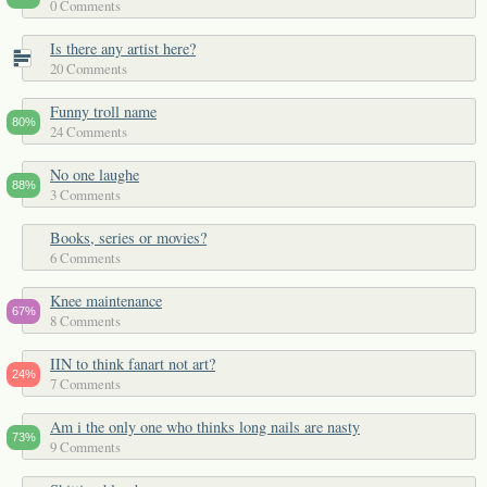
0 Comments
Is there any artist here?
20 Comments
Funny troll name
80%
24 Comments
No one laughe
88%
3 Comments
Books, series or movies?
6 Comments
Knee maintenance
67%
8 Comments
IIN to think fanart not art?
24%
7 Comments
Am i the only one who thinks long nails are nasty
73%
9 Comments