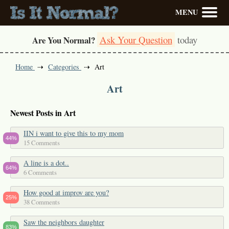
MENU
Ask Your Question
today
Are You Normal?
Home
Categories
Art
Art
Newest Posts in Art
IIN i want to give this to my mom
44%
15 Comments
A line is a dot..
64%
6 Comments
How good at improv are you?
25%
38 Comments
Saw the neighbors daughter
83%