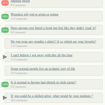
Shitting blood
21%
9 Comments
Weirdest gift you've given or gotten
90%
14 Comments
Does anyone ever finish a book but feel like they didn't 'read' it?
92%
8 Comments
Do you wear any graphic t-shirts? if so which are your favorite?
12 Comments
I can't believe i got away with this all the time
11 Comments
Some normal people live an æsthetic way of life
32 Comments
Is it normal to having had zbrush ui stick easier?
100%
0 Comments
If you could be a skilled artist, what would be your medium ?
26 Comments