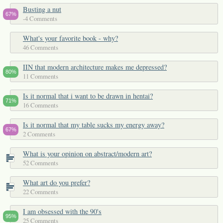
Busting a nut
67%
-4 Comments
What's your favorite book - why?
46 Comments
IIN that modern architecture makes me depressed?
80%
11 Comments
Is it normal that i want to be drawn in hentai?
71%
16 Comments
Is it normal that my table sucks my energy away?
67%
2 Comments
What is your opinion on abstract/modern art?
52 Comments
What art do you prefer?
22 Comments
I am obsessed with the 90's
95%
25 Comments