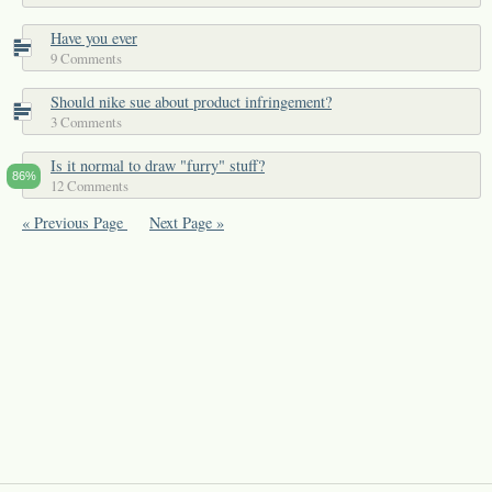
Have you ever
9 Comments
Should nike sue about product infringement?
3 Comments
Is it normal to draw "furry" stuff?
86%
12 Comments
« Previous Page
Next Page »