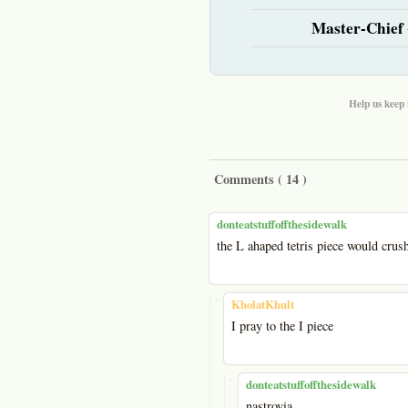
Master-Chief 
Help us keep 
Comments (
14
)
donteatstuffoffthesidewalk
the L ahaped tetris piece would crus
-
KholatKhult
I pray to the I piece
-
donteatstuffoffthesidewalk
nastrovia