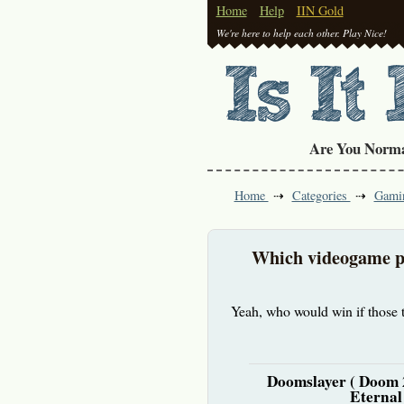
Home
Help
IIN Gold
We're here to help each other. Play Nice!
Are You Norm
Home
Categories
Gami
Which videogame pr
Yeah, who would win if those t
Doomslayer ( Doom
Eternal