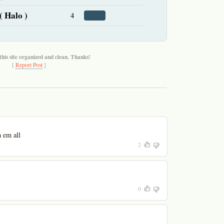
( Halo )
4
this site organized and clean. Thanks!
[
Report Post
]
h em all
2
0