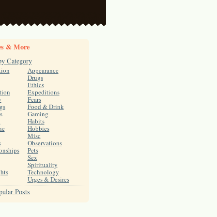
es & More
by Category
tion
Appearance
Drugs
Ethics
tion
Expeditions
y
Fears
gs
Food & Drink
s
Gaming
h
Habits
ne
Hobbies
Misc
s
Observations
onships
Pets
Sex
Spirituality
hts
Technology
Urges & Desires
ular Posts