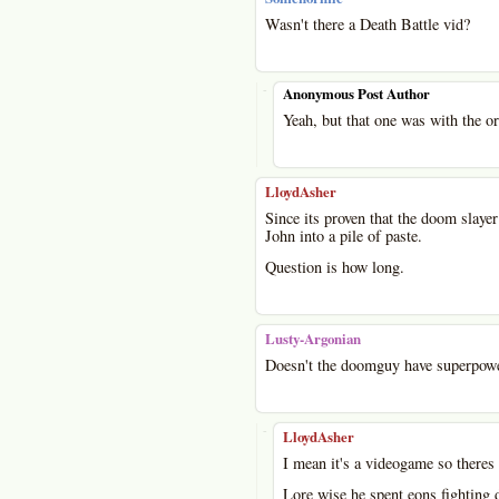
Wasn't there a Death Battle vid?
-
Anonymous Post Author
Yeah, but that one was with the o
LloydAsher
Since its proven that the doom slayer
John into a pile of paste.
Question is how long.
Lusty-Argonian
Doesn't the doomguy have superpower
-
LloydAsher
I mean it's a videogame so theres 
Lore wise he spent eons fighting d