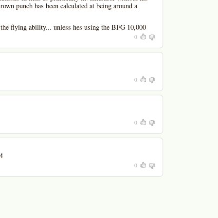
own punch has been calculated at being around a
the flying ability... unless hes using the BFG 10,000
0
0
0
4
0