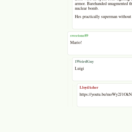
armor. Barehanded unagmented thr
nuclear bomb.
Hes practically superman without 
sweetone89
Mario!
-
1WeirdGuy
Luigi
-
LloydAsher
https://youtu.be/moWy2J1OkN