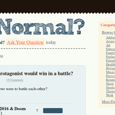
Categori
Browse 
Addic
Ask Your Question
today
Aging
al?
Art
Educa
Famil
ng
Feelin
Friend
Healt
Hygie
otagonist would win in a battle?
Music
Peeve
Relati
14 Comments
Sleep
Sports
wo were to battle each-other?
Thoug
Work
Most Pop
 2016 & Doom
7
 )