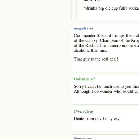
*drinks big ole cup fulla vodka
megadriver
Commander Shepard trumps them all!
of the Galaxy, Champion of the Krog
of the Rachni, bro numero uno to eve
alcoholic than me...
That guy is the real deal!
Holzman_67
Sorry I can’t be much use to you ther
Although I do wonder who would win
1WeirdGuy
Dante from devil may cry
Somenormie