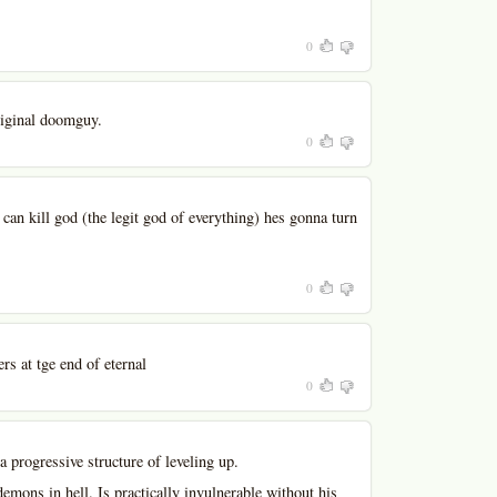
0
riginal doomguy.
0
 can kill god (the legit god of everything) hes gonna turn
0
s at tge end of eternal
0
a progressive structure of leveling up.
emons in hell. Is practically invulnerable without his