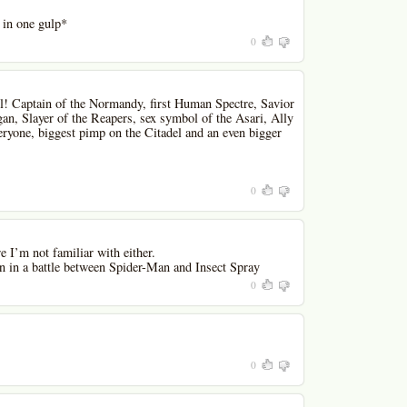
 in one gulp*
0
 Captain of the Normandy, first Human Spectre, Savior
an, Slayer of the Reapers, sex symbol of the Asari, Ally
ryone, biggest pimp on the Citadel and an even bigger
0
e I’m not familiar with either.
 in a battle between Spider-Man and Insect Spray
0
0