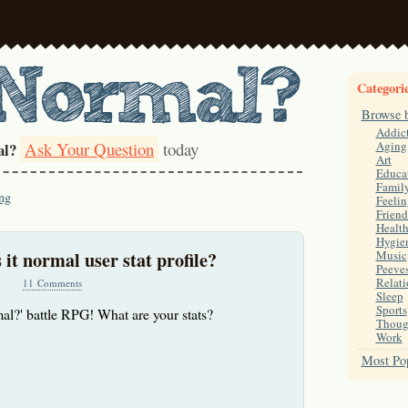
Categori
Browse 
Addic
Ask Your Question
today
Aging
al?
Art
Educa
Famil
ng
Feelin
Friend
Healt
Hygie
 it normal user stat profile?
Music
Peeve
Relati
11 Comments
Sleep
Sports
rmal?' battle RPG! What are your stats?
Thoug
Work
Most Pop