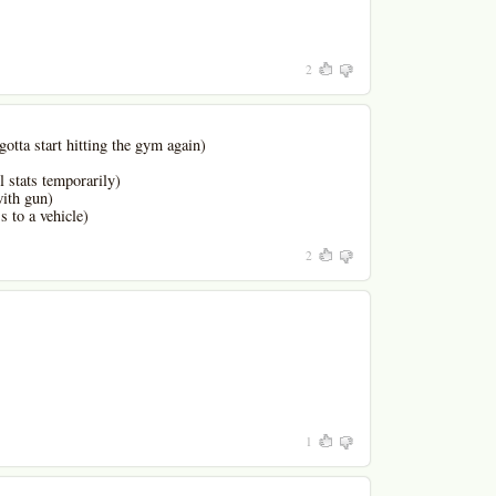
2
gotta start hitting the gym again)
l stats temporarily)
with gun)
s to a vehicle)
2
1