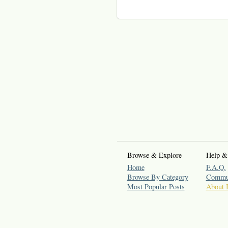
Browse & Explore
Help &
Home
F.A.Q.
Browse By Category
Commun
Most Popular Posts
About 