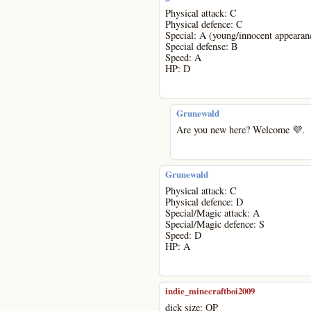
Physical attack: C
Physical defence: C
Special: A (young/innocent appearan
Special defense: B
Speed: A
HP: D
-
Grunewald
Are you new here? Welcome 💜.
Grunewald
Physical attack: C
Physical defence: D
Special/Magic attack: A
Special/Magic defence: S
Speed: D
HP: A
indie_minecraftboi2009
dick size: OP