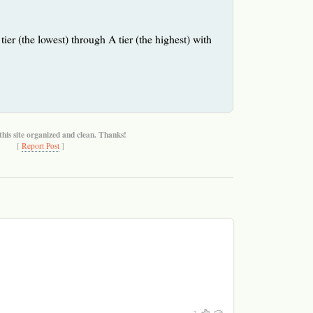
tier (the lowest) through A tier (the highest) with
this site organized and clean. Thanks!
[
Report Post
]