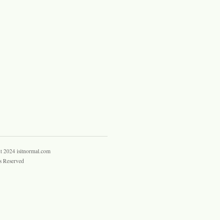
t 2024 isitnormal.com
s Reserved