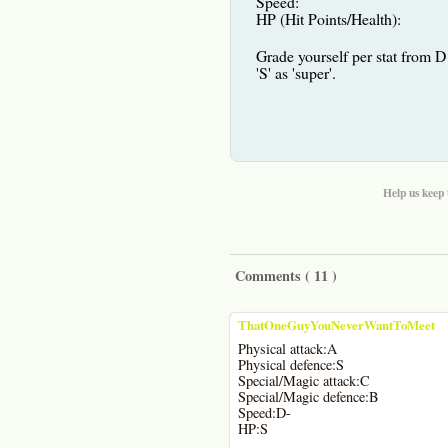
Speed:
HP (Hit Points/Health):
Grade yourself per stat from D 
'S' as 'super'.
Help us keep 
Comments (
11
)
ThatOneGuyYouNeverWantToMeet
Physical attack:A
Physical defence:S
Special/Magic attack:C
Special/Magic defence:B
Speed:D-
HP:S