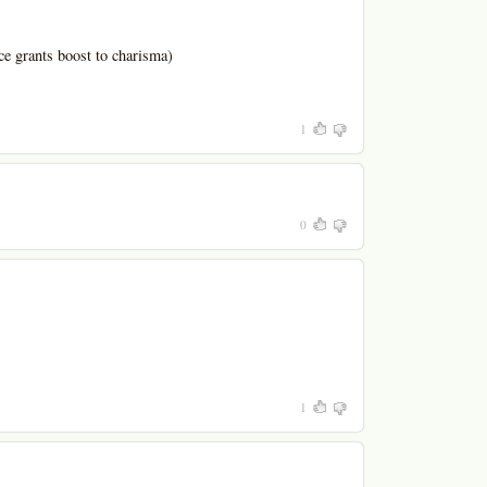
ce grants boost to charisma)
1
0
1