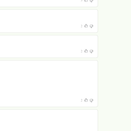
3
2
2
2