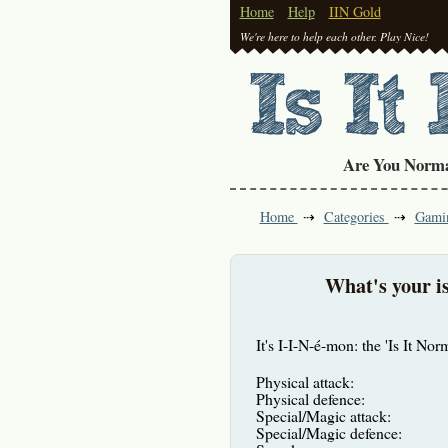
Home
Help
IIN Gold
We're here to help each other. Play Nice!
Are You Norm
Home
Categories
Gami
What's your is
It's I-I-N-é-mon: the 'Is It No
Physical attack:
Physical defence:
Special/Magic attack:
Special/Magic defence: