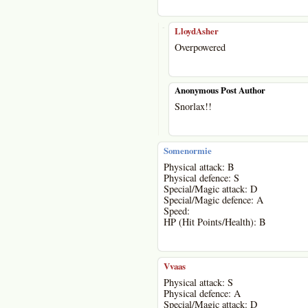
-
LloydAsher
Overpowered
Anonymous Post Author
Snorlax!!
Somenormie
Physical attack: B
Physical defence: S
Special/Magic attack: D
Special/Magic defence: A
Speed:
HP (Hit Points/Health): B
Vvaas
Physical attack: S
Physical defence: A
Special/Magic attack: D