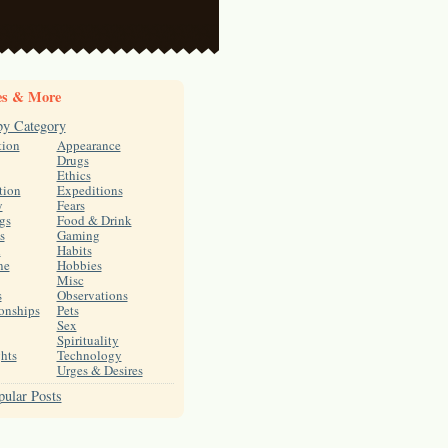
es & More
by Category
tion
Appearance
Drugs
Ethics
tion
Expeditions
y
Fears
gs
Food & Drink
s
Gaming
h
Habits
ne
Hobbies
Misc
s
Observations
onships
Pets
Sex
Spirituality
hts
Technology
Urges & Desires
ular Posts