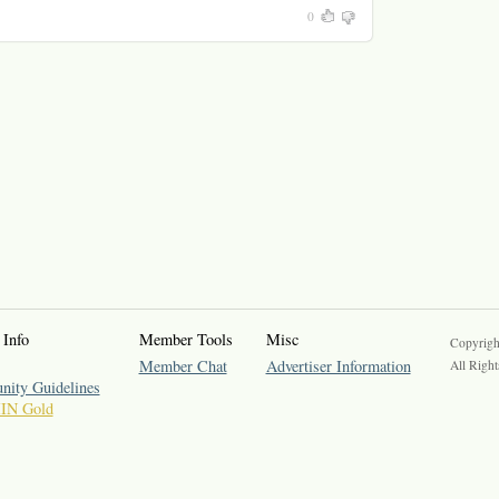
0
 Info
Member Tools
Misc
Copyrigh
Member Chat
Advertiser Information
All Right
ity Guidelines
IIN Gold