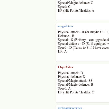
Special/Magic defence: C
Speed: C
HP (Hit Points/Health): A
megadriver
Physical attack - B (or maybe C... I 
Defense - B
Special - S (Bribery - can upgrade al
Special defense - D (S, if equipped 
Speed - D (Turns to S if I have acces
HP: A
LloydAsher
Physical attack: D
Physical defence: D
Special/Magic attack: SS
Special/Magic defence: B
Speed: A
HP (Hit Points/Health): C
girlinadarkcorner