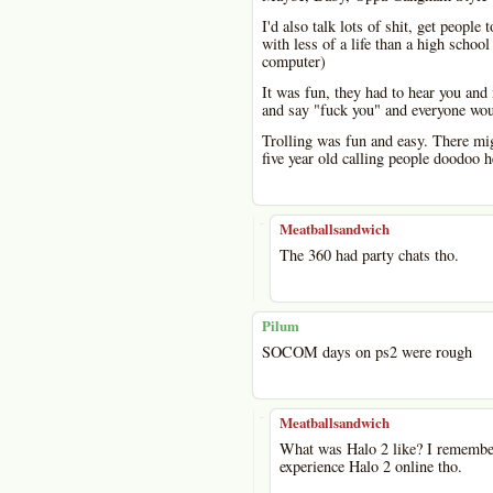
I'd also talk lots of shit, get peopl
with less of a life than a high schoo
computer)
It was fun, they had to hear you and
and say "fuck you" and everyone woul
Trolling was fun and easy. There mig
five year old calling people doodoo h
-
Meatballsandwich
The 360 had party chats tho.
Pilum
SOCOM days on ps2 were rough
-
Meatballsandwich
What was Halo 2 like? I remember 
experience Halo 2 online tho.