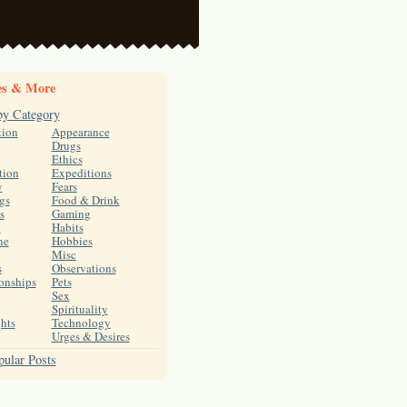
es & More
by Category
tion
Appearance
Drugs
Ethics
tion
Expeditions
y
Fears
gs
Food & Drink
s
Gaming
h
Habits
ne
Hobbies
Misc
s
Observations
onships
Pets
Sex
Spirituality
hts
Technology
Urges & Desires
ular Posts