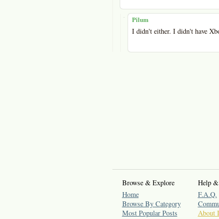
-
Pilum
I didn't either. I didn't have Xb
Browse & Explore
Help &
Home
F.A.Q.
Browse By Category
Commun
Most Popular Posts
About 