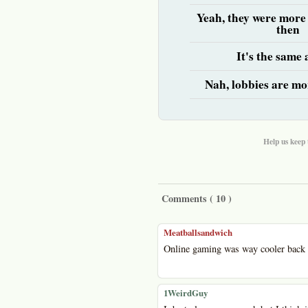
Yeah, they were more
then
It's the same
Nah, lobbies are mo
Help us keep 
Comments (
10
)
Meatballsandwich
Online gaming was way cooler back 
1WeirdGuy