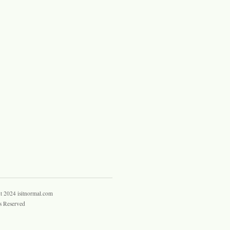
t 2024 isitnormal.com
s Reserved