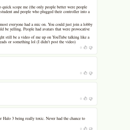
e to quick scope me (the only people better were people
l student and people who plugged their controller into a
 most everyone had a mic on. You could just join a lobby
d be yelling. People had avatars that were provocative
ht still be a video of me up on YouTube talking like a
eads or something lol (I didn't post the video)
0
0
0
Halo 3 being really toxic. Never had the chance to
0