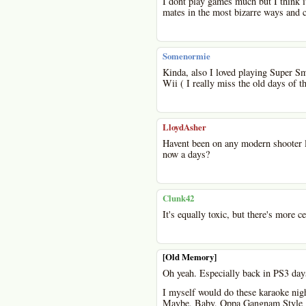
I dont play games much but I think i
mates in the most bizarre ways and c
Somenormie
Kinda, also I loved playing Super Sm
Wii ( I really miss the old days of 
LloydAsher
Havent been on any modern shooter l
now a days?
Clunk42
It's equally toxic, but there's more c
[Old Memory]
Oh yeah. Especially back in PS3 day
I myself would do these karaoke nig
Maybe, Baby, Oppa Gangnam Style