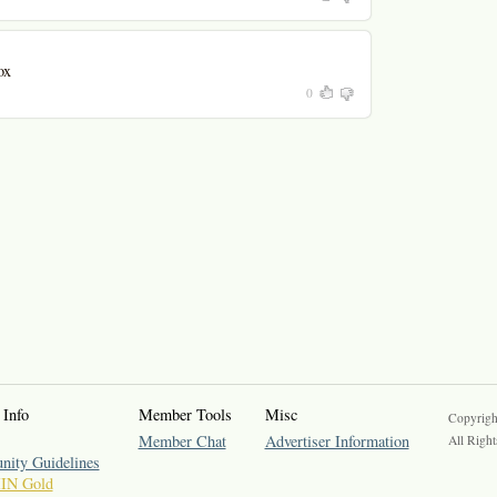
ox
0
 Info
Member Tools
Misc
Copyrigh
Member Chat
Advertiser Information
All Right
ity Guidelines
IIN Gold