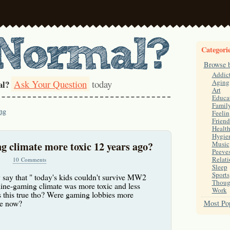
Categori
Browse 
Addic
Ask Your Question
today
Aging
al?
Art
Educa
Famil
ng
Feelin
Friend
Healt
Hygie
g climate more toxic 12 years ago?
Music
Peeve
Relati
10 Comments
Sleep
Sports
y say that " today's kids couldn't survive MW2
Thoug
nline-gaming climate was more toxic and less
Work
Is this true tho? Were gaming lobbies more
re now?
Most Pop