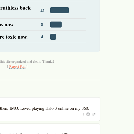
 ruthless back
13
 as now
8
re toxic now.
4
this site organized and clean. Thanks!
[
Report Post
]
then, IMO. Loved playing Halo 3 online on my 360.
1