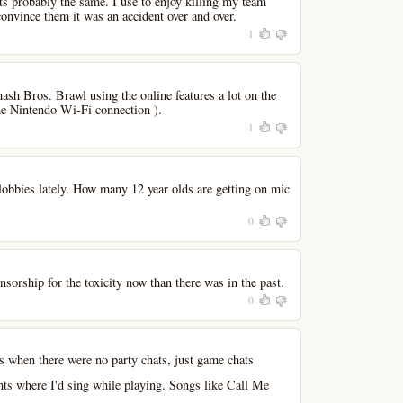
ts probably the same. I use to enjoy killing my team
onvince them it was an accident over and over.
1
ash Bros. Brawl using the online features a lot on the
the Nintendo Wi-Fi connection ).
1
obbies lately. How many 12 year olds are getting on mic
0
ensorship for the toxicity now than there was in the past.
0
s when there were no party chats, just game chats
hts where I'd sing while playing. Songs like Call Me