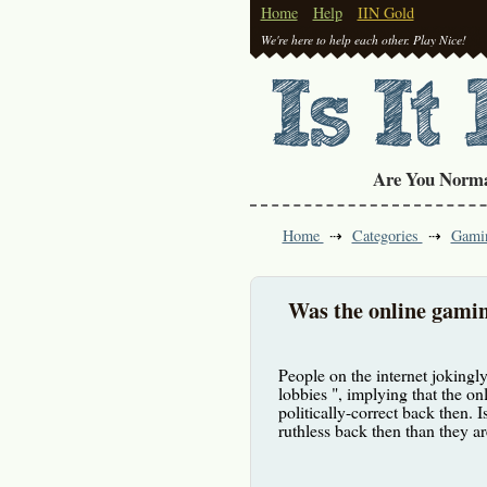
Home
Help
IIN Gold
We're here to help each other. Play Nice!
Are You Norm
Home
Categories
Gami
Was the online gamin
People on the internet jokingl
lobbies ", implying that the o
politically-correct back then. 
ruthless back then than they a