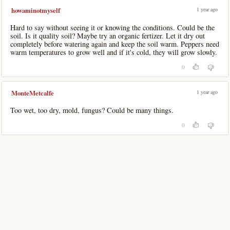
1 year ago
howaminotmyself
Hard to say without seeing it or knowing the conditions. Could be the
soil. Is it quality soil? Maybe try an organic fertizer. Let it dry out
completely before watering again and keep the soil warm. Peppers need
warm temperatures to grow well and if it's cold, they will grow slowly.
0
1 year ago
MonteMetcalfe
Too wet, too dry, mold, fungus? Could be many things.
0