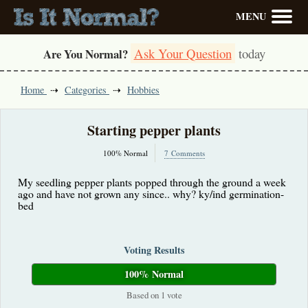
MENU
Ask Your Question
today
Are You Normal?
Home
Categories
Hobbies
Starting pepper plants
100% Normal
7 Comments
My seedling pepper plants popped through the ground a week
ago and have not grown any since.. why? ky/ind germination-
bed
Voting Results
100% Normal
Based on 1 vote