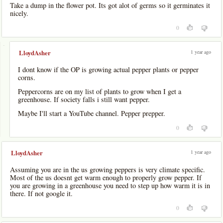
Take a dump in the flower pot. Its got alot of germs so it germinates it
nicely.
0
-
1 year ago
LloydAsher
I dont know if the OP is growing actual pepper plants or pepper
corns.
Peppercorns are on my list of plants to grow when I get a
greenhouse. If society falls i still want pepper.
Maybe I'll start a YouTube channel. Pepper prepper.
0
1 year ago
LloydAsher
Assuming you are in the us growing peppers is very climate specific.
Most of the us doesnt get warm enough to properly grow pepper. If
you are growing in a greenhouse you need to step up how warm it is in
there. If not google it.
0