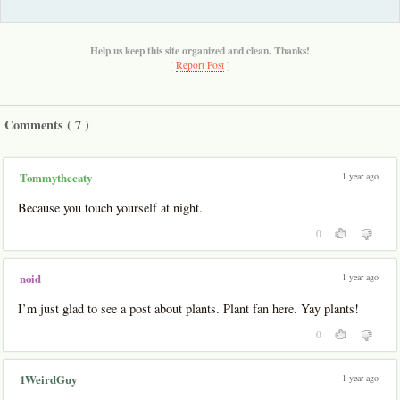
Help us keep this site organized and clean. Thanks!
[
Report Post
]
Comments (
7
)
1 year ago
Tommythecaty
Because you touch yourself at night.
0
1 year ago
noid
I’m just glad to see a post about plants. Plant fan here. Yay plants!
0
1 year ago
1WeirdGuy