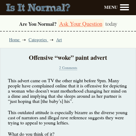
MENU
Ask Your Question
today
Are You Normal?
Home
Categories
Art
Offensive “woke” paint advert
2 Comments
This advert came on TV the other night before 9pm. Many
people have complained online that it is offensive for depicting
a woman who doesn’t want motherhood changing her mind on
a dime and implying that she sleeps around as her partner is
“just hoping that [the baby’s] his”.
This outdated attitude is especially bizarre as the diverse young
cast of narrators and illegal rave reference suggests they were
trying to appeal to young lefties.
What do you think of it?