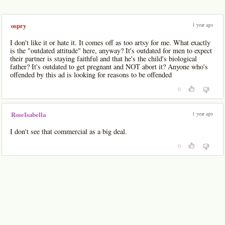
1 year ago
ospry
I don't like it or hate it. It comes off as too artsy for me. What exactly
is the "outdated attitude" here, anyway? It's outdated for men to expect
their partner is staying faithful and that he's the child's biological
father? It's outdated to get pregnant and NOT abort it? Anyone who's
offended by this ad is looking for reasons to be offended
0
1 year ago
RoseIsabella
I don't see that commercial as a big deal.
0