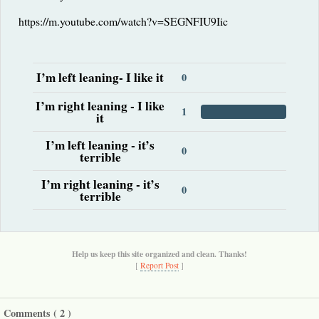
https://m.youtube.com/watch?v=SEGNFIU9Iic
I’m left leaning- I like it
0
I’m right leaning - I like
1
it
I’m left leaning - it’s
0
terrible
I’m right leaning - it’s
0
terrible
Help us keep this site organized and clean. Thanks!
[
Report Post
]
Comments (
2
)