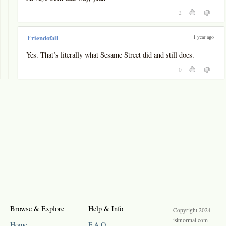
2
1 year ago
Friendofall
Yes. That’s literally what Sesame Street did and still does.
0
Browse & Explore
Help & Info
Copyright 2024
isitnormal.com
Home
F.A.Q.