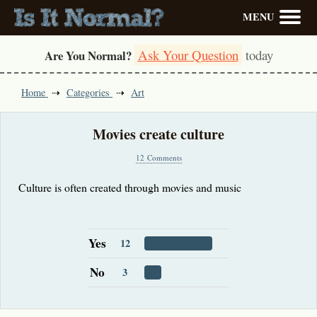
MENU
Ask Your Question
today
Are You Normal?
Home
Categories
Art
Movies create culture
12 Comments
Culture is often created through movies and music
Yes
12
No
3