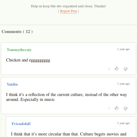
Help us keep this site organized and clean. Thanks!
[
Report Post
]
Comments (
12
)
1 year ago
Tommythecaty
Chicken and eggggggggg
1
1 year ago
Yaidin
I think it's a reflection of the current culture, instead of the other way
around. Especially in music
1
-
1 year ago
Friendofall
I think that it’s more circular than that. Culture begets movies and