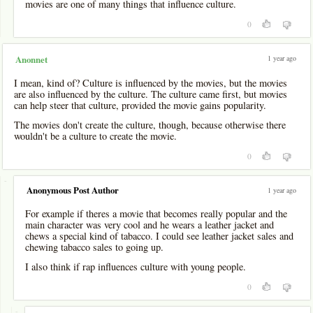
movies are one of many things that influence culture.
0
1 year ago
Anonnet
I mean, kind of? Culture is influenced by the movies, but the movies
are also influenced by the culture. The culture came first, but movies
can help steer that culture, provided the movie gains popularity.
The movies don't create the culture, though, because otherwise there
wouldn't be a culture to create the movie.
0
-
Anonymous Post Author
1 year ago
For example if theres a movie that becomes really popular and the
main character was very cool and he wears a leather jacket and
chews a special kind of tabacco. I could see leather jacket sales and
chewing tabacco sales to going up.
I also think if rap influences culture with young people.
0
-