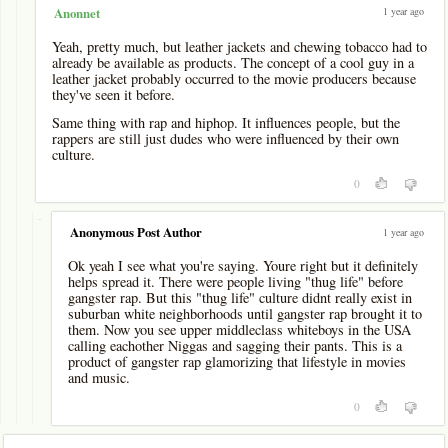
1 year ago
Anonnet
Yeah, pretty much, but leather jackets and chewing tobacco had to
already be available as products. The concept of a cool guy in a
leather jacket probably occurred to the movie producers because
they've seen it before.
Same thing with rap and hiphop. It influences people, but the
rappers are still just dudes who were influenced by their own
culture.
0
-
Anonymous Post Author
1 year ago
Ok yeah I see what you're saying. Youre right but it definitely
helps spread it. There were people living "thug life" before
gangster rap. But this "thug life" culture didnt really exist in
suburban white neighborhoods until gangster rap brought it to
them. Now you see upper middleclass whiteboys in the USA
calling eachother Niggas and sagging their pants. This is a
product of gangster rap glamorizing that lifestyle in movies
and music.
0