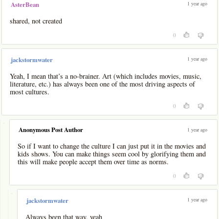
1 year ago
AsterBean
shared, not created
0
1 year ago
jackstormwater
Yeah, I mean that’s a no-brainer. Art (which includes movies, music,
literature, etc.) has always been one of the most driving aspects of
most cultures.
0
-
Anonymous Post Author
1 year ago
So if I want to change the culture I can just put it in the movies and
kids shows. You can make things seem cool by glorifying them and
this will make people accept them over time as norms.
0
-
1 year ago
jackstormwater
Always been that way, yeah