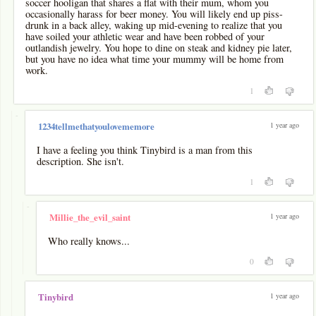
soccer hooligan that shares a flat with their mum, whom you
occasionally harass for beer money. You will likely end up piss-
drunk in a back alley, waking up mid-evening to realize that you
have soiled your athletic wear and have been robbed of your
outlandish jewelry. You hope to dine on steak and kidney pie later,
but you have no idea what time your mummy will be home from
work.
1
-
1 year ago
1234tellmethatyoulovememore
I have a feeling you think Tinybird is a man from this
description. She isn't.
1
-
1 year ago
Millie_the_evil_saint
Who really knows...
0
1 year ago
Tinybird