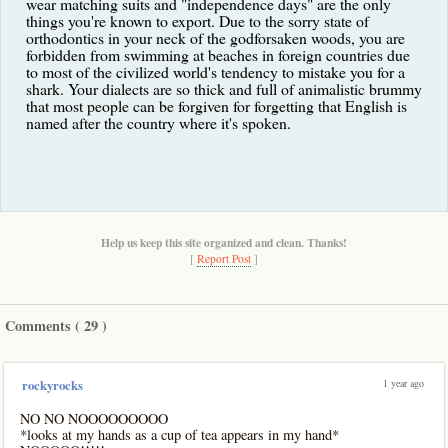
wear matching suits and "independence days" are the only
things you're known to export. Due to the sorry state of
orthodontics in your neck of the godforsaken woods, you are
forbidden from swimming at beaches in foreign countries due
to most of the civilized world's tendency to mistake you for a
shark. Your dialects are so thick and full of animalistic brummy
that most people can be forgiven for forgetting that English is
named after the country where it's spoken.
Help us keep this site organized and clean. Thanks!
[
Report Post
]
Comments (
29
)
1 year ago
rockyrocks
NO NO NOOOOOOOOO
*looks at my hands as a cup of tea appears in my hand*