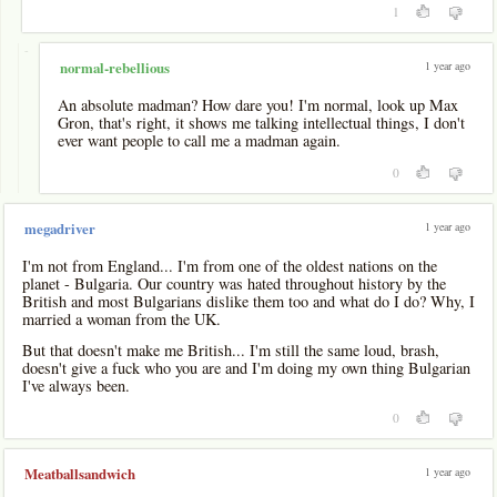
1
-
1 year ago
normal-rebellious
An absolute madman? How dare you! I'm normal, look up Max
Gron, that's right, it shows me talking intellectual things, I don't
ever want people to call me a madman again.
0
1 year ago
megadriver
I'm not from England... I'm from one of the oldest nations on the
planet - Bulgaria. Our country was hated throughout history by the
British and most Bulgarians dislike them too and what do I do? Why, I
married a woman from the UK.
But that doesn't make me British... I'm still the same loud, brash,
doesn't give a fuck who you are and I'm doing my own thing Bulgarian
I've always been.
0
1 year ago
Meatballsandwich