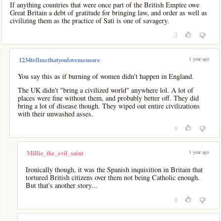
If anything countries that were once part of the British Empire owe
Great Britain a debt of gratitude for bringing law, and order as well as
civilizing them as the practice of Sati is one of savagery.
-2
-
1 year ago
1234tellmethatyoulovememore
You say this as if burning of women didn't happen in England.
The UK didn't "bring a civilized world" anywhere lol. A lot of
places were fine without them, and probably better off. They did
bring a lot of disease though. They wiped out entire civilizations
with their unwashed asses.
0
-
1 year ago
Millie_the_evil_saint
Ironically though, it was the Spanish inquisition in Britain that
tortured British citizens over them not being Catholic enough.
But that's another story...
0