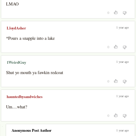
LMAO
0
1 year ago
LloydAsher
*Pours a snapple into a lake
0
1 year ago
1WeirdGuy
Shut yo mouth ya fawkin redcoat
0
1 year ago
hauntedbysandwiches
Um....what?
0
-
Anonymous Post Author
1 year ago