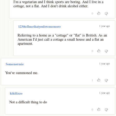
I'm a vegetarian and I think sports are boring. And I live in a
cottage, not a flat. And I don't drink alcohol either.
0
-
1 year ago
1234tellmethatyoulovememore
Referring to a home as a "cottage" or "flat" is British. As an
American I'd just call a cottage a small house and a flat an
apartment.
0
1 year ago
Somenormie
You've summoned me.
1
-
1 year ago
kikilizzo
Not a difficult thing to do
0