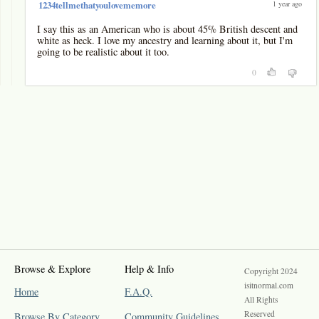
1 year ago
1234tellmethatyoulovememore
I say this as an American who is about 45% British descent and
white as heck. I love my ancestry and learning about it, but I'm
going to be realistic about it too.
0
Browse & Explore
Help & Info
Copyright 2024
isitnormal.com
Home
F.A.Q.
All Rights
Reserved
Browse By Category
Community Guidelines