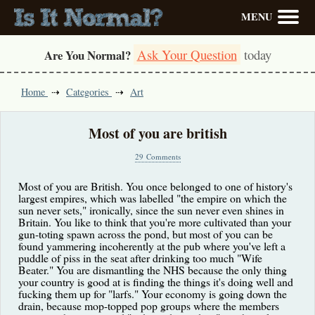
MENU
Ask Your Question
today
Are You Normal?
Home
Categories
Art
Most of you are british
29 Comments
Most of you are British. You once belonged to one of history's
largest empires, which was labelled "the empire on which the
sun never sets," ironically, since the sun never even shines in
Britain. You like to think that you're more cultivated than your
gun-toting spawn across the pond, but most of you can be
found yammering incoherently at the pub where you've left a
puddle of piss in the seat after drinking too much "Wife
Beater." You are dismantling the NHS because the only thing
your country is good at is finding the things it's doing well and
fucking them up for "larfs." Your economy is going down the
drain, because mop-topped pop groups where the members