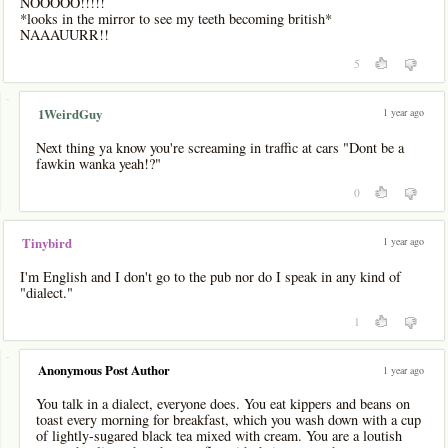
NOOOOO!!!!!
*looks in the mirror to see my teeth becoming british*
NAAAUURR!!
5
-
1 year ago
1WeirdGuy
Next thing ya know you're screaming in traffic at cars "Dont be a
fawkin wanka yeah!?"
0
1 year ago
Tinybird
I'm English and I don't go to the pub nor do I speak in any kind of
"dialect."
1
-
Anonymous Post Author
1 year ago
You talk in a dialect, everyone does. You eat kippers and beans on
toast every morning for breakfast, which you wash down with a cup
of lightly-sugared black tea mixed with cream. You are a loutish