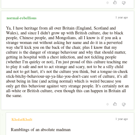
0
1 year ago
normal-rebellious
Ya, I have heritage from all over Britain (England, Scotland and
Wales), and since I didn't grow up with British culture, due to black
people, Chinese people, and Mongolians, all I know is if you ask a
strange woman out without asking her name and do it in a perverted
way she'll kick you on the back of the chair, plus I know that my
culture is the danger of strange behaviour and why that should matter,
getting in hospital with a chest infection, and not tickling people
(whether I'm quirky or not), I'm just proud of this culture teaching me
to play it safe and not to act strange and scary, not to be a silly child
and not to get hurt, it's not the culture you think, but a tongue-in-cheek
stick-bitchy-behaviour-up-ya-like-you-don't-care sort of culture, it's all
about being in line (and acting normal) which is weird because you
only get this behaviour against very strange people. It's certainly not an
all-white or British culture, even though this can happen in Britain all
the same.
0
-
1 year ago
KholatKhult
Ramblings of an absolute madman