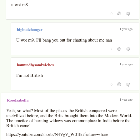
u wot m8
0
-
1 year ago
bigbudchonger
U wot m9. I'll bang you out for chatting about me nan
2
1 year ago
hauntedbysandwiches
I'm not British
0
1 year ago
RoseIsabella
Yeah, so what? Most of the places the British conquered were
uncivilized before, and the Brits brought them into the Modern World.
The practice of burning widows was commonplace in India before the
British came!
https://youtube.com/shorts/N4VgV_W01lk?feature=share