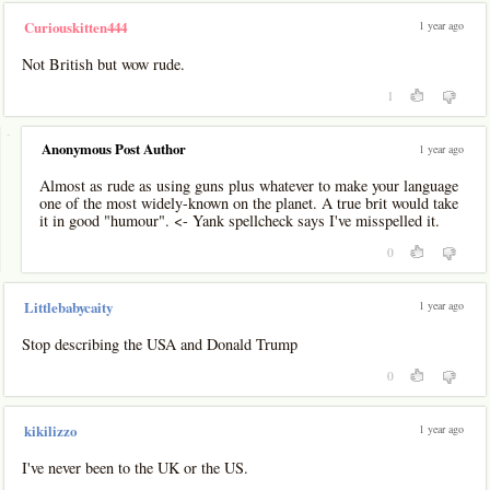
1 year ago
Curiouskitten444
Not British but wow rude.
1
-
Anonymous Post Author
1 year ago
Almost as rude as using guns plus whatever to make your language
one of the most widely-known on the planet. A true brit would take
it in good "humour". <- Yank spellcheck says I've misspelled it.
0
1 year ago
Littlebabycaity
Stop describing the USA and Donald Trump
0
1 year ago
kikilizzo
I've never been to the UK or the US.