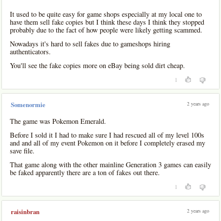
It used to be quite easy for game shops especially at my local one to
have them sell fake copies but I think these days I think they stopped
probably due to the fact of how people were likely getting scammed.
Nowadays it's hard to sell fakes due to gameshops hiring
authenticators.
You'll see the fake copies more on eBay being sold dirt cheap.
1
2 years ago
Somenormie
The game was Pokemon Emerald.
Before I sold it I had to make sure I had rescued all of my level 100s
and and all of my event Pokemon on it before I completely erased my
save file.
That game along with the other mainline Generation 3 games can easily
be faked apparently there are a ton of fakes out there.
1
2 years ago
raisinbran