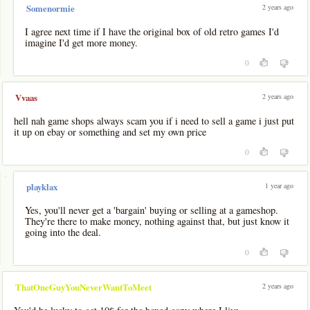
2 years ago
Somenormie
I agree next time if I have the original box of old retro games I'd
imagine I'd get more money.
0
2 years ago
Vvaas
hell nah game shops always scam you if i need to sell a game i just put
it up on ebay or something and set my own price
0
-
1 year ago
playklax
Yes, you'll never get a 'bargain' buying or selling at a gameshop.
They're there to make money, nothing against that, but just know it
going into the deal.
0
2 years ago
ThatOneGuyYouNeverWantToMeet