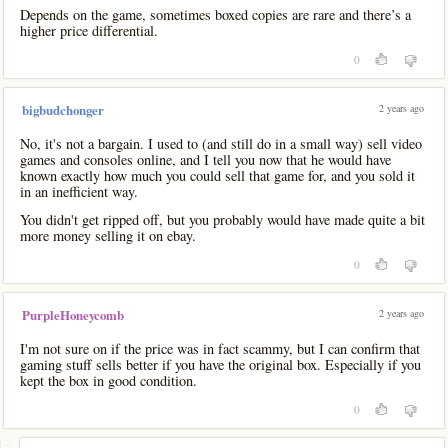
Depends on the game, sometimes boxed copies are rare and there’s a
higher price differential.
0
2 years ago
bigbudchonger
No, it's not a bargain. I used to (and still do in a small way) sell video
games and consoles online, and I tell you now that he would have
known exactly how much you could sell that game for, and you sold it
in an inefficient way.
You didn't get ripped off, but you probably would have made quite a bit
more money selling it on ebay.
0
2 years ago
PurpleHoneycomb
I'm not sure on if the price was in fact scammy, but I can confirm that
gaming stuff sells better if you have the original box. Especially if you
kept the box in good condition.
0
-