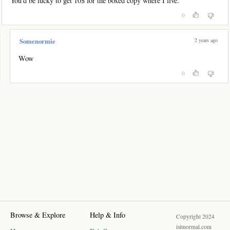
You'd be lucky to get 10$ for the boxed copy where I live.
0
-
2 years ago
Somenormie
Wow
0
Browse & Explore
Help & Info
Copyright 2024
isitnormal.com