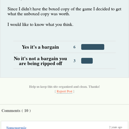
Since I didn't have the boxed copy of the game I decided to get
what the unboxed copy was worth.
I would like to know what you think.
Yes it's a bargain
6
No it's not a bargain you
3
are being ripped off
Help us keep this site organized and clean. Thanks!
[
Report Post
]
Comments (
10
)
2 years ago
Somenormie