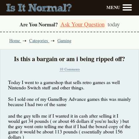
MENU
Ask Your Question
today
Are You Normal?
Home
Categories
Gaming
Is this a bargain or am i being ripped off?
10 Comments
Today I went to a gameshop that sells retro games as well
Nintendo Switch stuff and other things.
So I sold one of my GameBoy Advance games this was mainly
because I had two of the same
and the guy tells me if I wanted it in cash after selling it I
would get 34 pounds ( or about 46 dollars if you're lucky ) but
the guy went onto telling me that if I had the boxed copy of the
game it would be about 113 pounds ( essentially about 156
dollars )