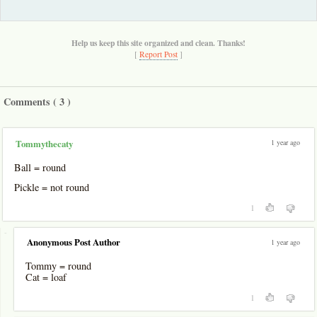
Help us keep this site organized and clean. Thanks!
[
Report Post
]
Comments (
3
)
1 year ago
Tommythecaty
Ball = round
Pickle = not round
1
-
Anonymous Post Author
1 year ago
Tommy = round
Cat = loaf
1