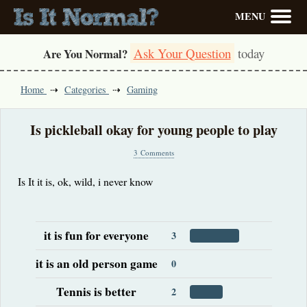
MENU
Ask Your Question
today
Are You Normal?
Home
Categories
Gaming
Is pickleball okay for young people to play
3 Comments
Is It it is, ok, wild, i never know
it is fun for everyone
3
it is an old person game
0
Tennis is better
2