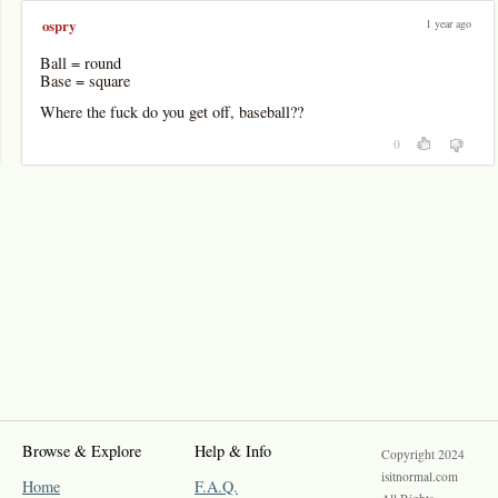
1 year ago
ospry
Ball = round
Base = square
Where the fuck do you get off, baseball??
0
Browse & Explore
Help & Info
Copyright 2024
isitnormal.com
Home
F.A.Q.