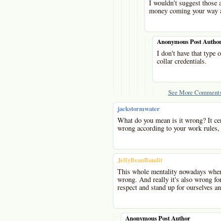
I wouldn't suggest those
money coming your way as
-
Anonymous Post Autho
I don't have that type 
collar credentials.
See More Comments
jackstormwater
What do you mean is it wrong? It cer
wrong according to your work rules,
JellyBeanBandit
This whole mentality nowadays where
wrong. And really it's also wrong fo
respect and stand up for ourselves a
-
Anonymous Post Author