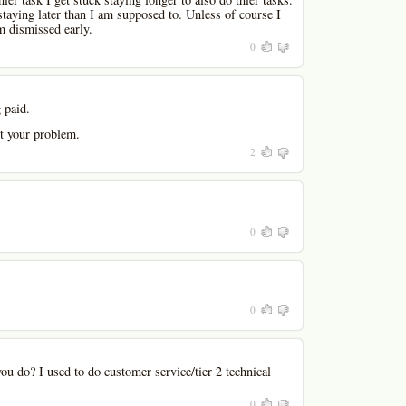
staying later than I am supposed to. Unless of course I
am dismissed early.
0
 paid.
ot your problem.
2
0
0
u do? I used to do customer service/tier 2 technical
0