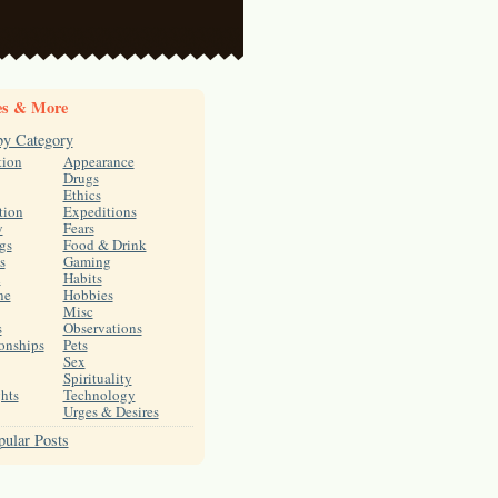
es & More
by Category
tion
Appearance
Drugs
Ethics
tion
Expeditions
y
Fears
gs
Food & Drink
s
Gaming
h
Habits
ne
Hobbies
Misc
s
Observations
onships
Pets
Sex
Spirituality
hts
Technology
Urges & Desires
ular Posts