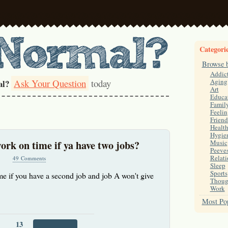
Categori
Browse 
Addic
Ask Your Question
today
Aging
al?
Art
Educa
Famil
Feelin
Friend
Healt
Hygie
work on time if ya have two jobs?
Music
Peeve
Relati
49 Comments
Sleep
Sports
ime if you have a second job and job A won't give
Thoug
Work
Most Pop
13