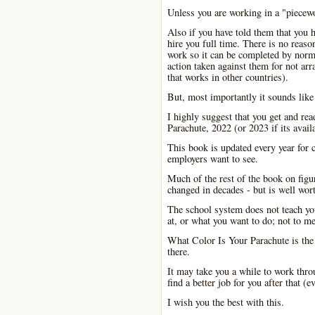
Unless you are working in a "piecewo
Also if you have told them that you h
hire you full time. There is no reaso
work so it can be completed by norma
action taken against them for not ar
that works in other countries).
But, most importantly it sounds like
I highly suggest that you get and rea
Parachute, 2022 (or 2023 if its availa
This book is updated every year for c
employers want to see.
Much of the rest of the book on figu
changed in decades - but is well wor
The school system does not teach yo
at, or what you want to do; not to m
What Color Is Your Parachute is the
there.
It may take you a while to work throu
find a better job for you after that (e
I wish you the best with this.