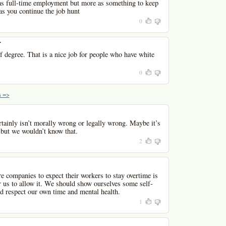
 as full-time employment but more as something to keep
 you continue the job hunt
0
r
of degree. That is a nice job for people who have white
0
 =>
tainly isn’t morally wrong or legally wrong. Maybe it’s
 but we wouldn’t know that.
2
 companies to expect their workers to stay overtime is
r us to allow it. We should show ourselves some self-
nd respect our own time and mental health.
1