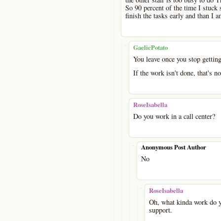
So 90 percent of the time I stuck 
finish the tasks early and than I 
-
GaelicPotato
You leave once you stop getting
If the work isn't done, that's n
RoseIsabella
Do you work in a call center?
-
Anonymous Post Author
No
-
RoseIsabella
Oh, what kinda work do yo
support.