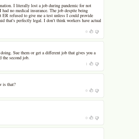
ation. I literally lost a job during pandemic for not
 I had no medical insurance. The job despite being
t ER refused to give me a test unless I could provide
id that's perfectly legal. I don't think workers have actual
0
doing. Sue them or get a different job that gives you a
d the second job.
1
 is that?
0
0