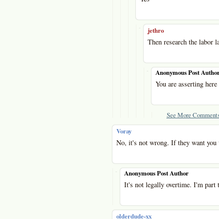
-
jethro
Then research the labor l
-
Anonymous Post Autho
You are asserting here
See More Comments
Voray
No, it's not wrong. If they want you 
-
Anonymous Post Author
It's not legally overtime. I'm part 
olderdude-xx