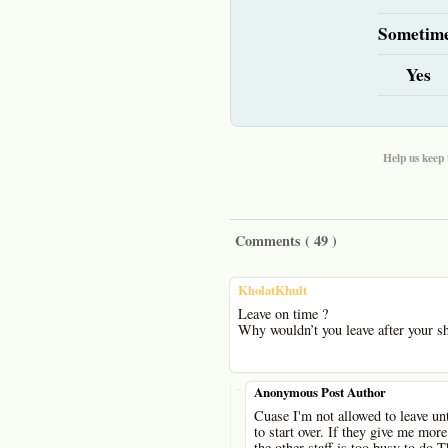
Sometim
Yes
Help us keep 
Comments (
49
)
KholatKhult
Leave on time ?
Why wouldn’t you leave after your shi
-
Anonymous Post Author
Cuase I'm not allowed to leave unti
to start over. If they give me more
the other staff is too busy to do T