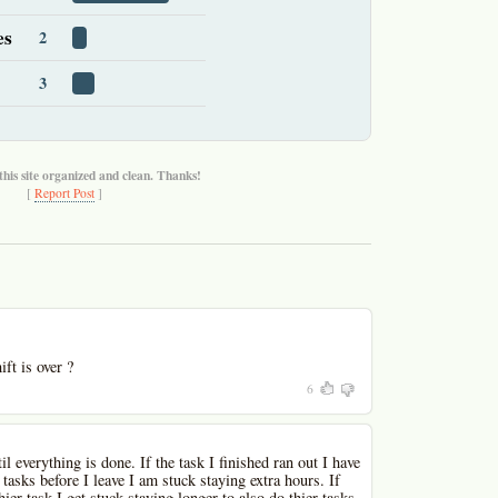
es
2
3
this site organized and clean. Thanks!
[
Report Post
]
ft is over ?
6
l everything is done. If the task I finished ran out I have
 tasks before I leave I am stuck staying extra hours. If
hier task I get stuck staying longer to also do thier tasks.