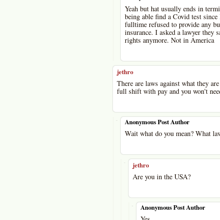
Yeah but hat usually ends in termin
being able find a Covid test since
fulltime refused to provide any bu
insurance. I asked a lawyer they sa
rights anymore. Not in America
jethro
There are laws against what they are 
full shift with pay and you won't nee
-
Anonymous Post Author
Wait what do you mean? What law
-
jethro
Are you in the USA?
-
Anonymous Post Author
Yes