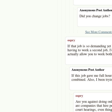
-
Anonymous Post Autho
Did you change jobs?
See More Comments
ospry
If that job is so demanding ye
having to work a second job, I'
actually allow you to work both
-
Anonymous Post Author
If this job gave me full ho
combined. Also, I been tryin
-
ospry
Are you against doing onl
are companies that hire pe
court hearings, even thing