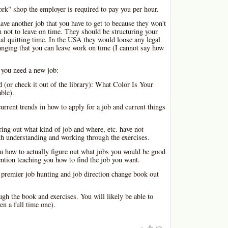
rk" shop the employer is required to pay you per hour.
ave another job that you have to get to because they won't
n not to leave on time. They should be structuring your
l quitting time. In the USA they would loose any legal
ranging that you can leave work on time (I cannot say how
 you need a new job:
d (or check it out of the library): What Color Is Your
ble).
urrent trends in how to apply for a job and current things
ring out what kind of job and where, etc. have not
th understanding and working through the exercises.
u how to actually figure out what jobs you would be good
ention teaching you how to find the job you want.
 premier job hunting and job direction change book out
gh the book and exercises. You will likely be able to
ven a full time one).