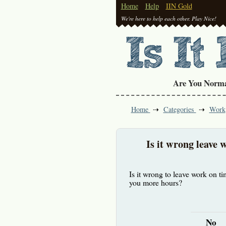
Home
Help
IIN Gold
We're here to help each other. Play Nice!
Are You Norm
Home
Categories
Work
Is it wrong leave 
Is it wrong to leave work on t
you more hours?
No