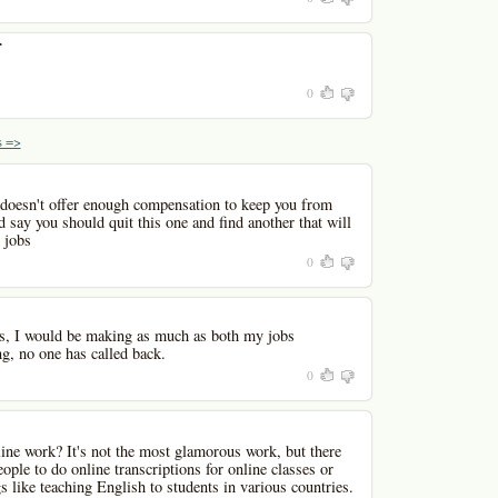
r
0
 =>
t doesn't offer enough compensation to keep you from
d say you should quit this one and find another that will
 jobs
0
urs, I would be making as much as both my jobs
g, no one has called back.
0
ine work? It's not the most glamorous work, but there
ople to do online transcriptions for online classes or
s like teaching English to students in various countries.