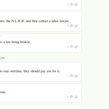
0
aws, the N.L.R.B. and then contact a labor lawyer.
0
r
 is a law being broken
0
 =>
to stay overtime, they should pay you for it.
1
time.
0