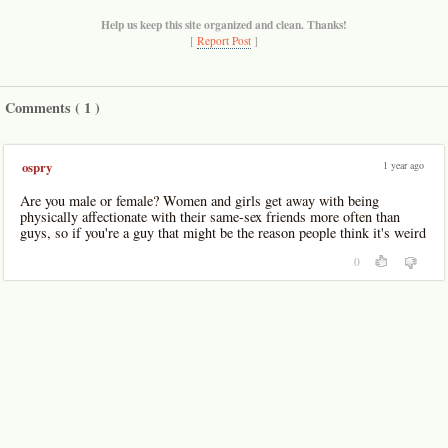
Help us keep this site organized and clean. Thanks!
[
Report Post
]
Comments (
1
)
1 year ago
ospry
Are you male or female? Women and girls get away with being
physically affectionate with their same-sex friends more often than
guys, so if you're a guy that might be the reason people think it's weird
0