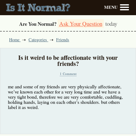
MENU
Ask Your Question
today
Are You Normal?
Home
Categories
Friends
Is it weird to be affectionate with your
friends?
1 Comment
me and some of my friends are very physically affectionate,
we’ve known each other for a very long time and we have a
very tight bond, therefore we are very comfortable, cuddling,
holding hands, laying on each other’s shoulders. but others
label it as weird.