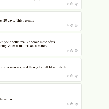
0
s 20 days. This recently
0
, but you should really shower more often..
nly water if that makes it better?
0
n your own ass, and then get a full blown staph
0
infection.
0