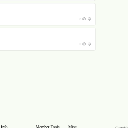
0
0
 Info
Member Tools
Misc
Copyrigh