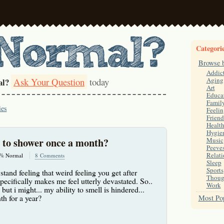
Categori
Browse 
Addic
Ask Your Question
today
Aging
al?
Art
Educa
Famil
ies
Feelin
Friend
Healt
Hygie
l to shower once a month?
Music
Peeve
Relati
% Normal
8 Comments
Sleep
Sports
 stand feeling that weird feeling you get after
Thoug
pecifically makes me feel utterly devastated. So..
Work
 but i might... my ability to smell is hindered...
h for a year?
Most Pop