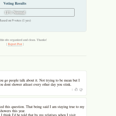
Voting Results
11% Normal
Based on 9 votes (1 yes)
this site organized and clean. Thanks!
[
Report Post
]
u go people talk about it. Not trying to be mean but I
ou dont shower atleast every other day you stink.
1
ed this question. That being said I am staying true to my
showers this year.
 I think I'd be told that by my relatives when I visit