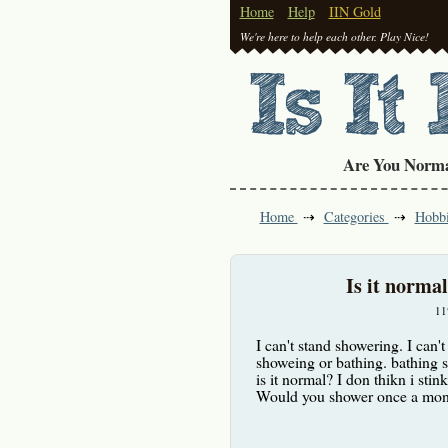
Home
Help
IIN Gold
We're here to help each other. Play Nice!
Are You Norm
Home
Categories
Hobb
Is it norma
11
I can't stand showering. I can't
showeing or bathing. bathing s
is it normal? I don thikn i stink
Would you shower once a mont