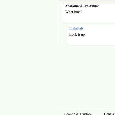
-
Anonymous Post Author
What kind?
-
Ihidabody
Look it up.
Browse & Explore
Help &