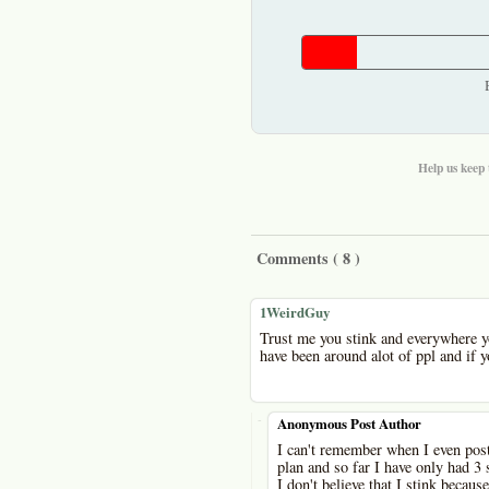
Help us keep 
Comments (
8
)
1WeirdGuy
Trust me you stink and everywhere yo
have been around alot of ppl and if y
-
Anonymous Post Author
I can't remember when I even post
plan and so far I have only had 3 
I don't believe that I stink because