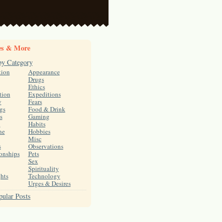
es & More
by Category
tion
Appearance
Drugs
Ethics
tion
Expeditions
y
Fears
gs
Food & Drink
s
Gaming
h
Habits
ne
Hobbies
Misc
s
Observations
onships
Pets
Sex
Spirituality
hts
Technology
Urges & Desires
ular Posts