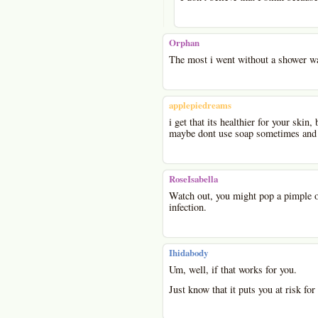
Orphan
The most i went without a shower wa
applepiedreams
i get that its healthier for your skin
maybe dont use soap sometimes and o
RoseIsabella
Watch out, you might pop a pimple o
infection.
Ihidabody
Um, well, if that works for you.
Just know that it puts you at risk for 