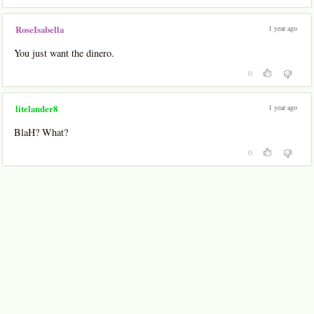
1 year ago
RoseIsabella
You just want the dinero.
0
1 year ago
litelander8
BlaH? What?
0