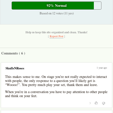
92% Normal
Based on 12 votes (11 yes)
Help us keep this site organized and clean. Thanks!
[
Report Post
]
Comments (
6
)
1 year ago
SkullsNRoses
This makes sense to me. On stage you’re not really expected to interact
with people, the only response to a question you’ll likely get is
“Woooo!”. You pretty much play your set, thank them and leave.
When you’re in a conversation you have to pay attention to other people
and think on your feet.
3