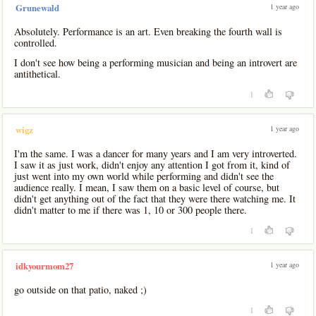
1 year ago
Grunewald
Absolutely. Performance is an art. Even breaking the fourth wall is
controlled.
I don't see how being a performing musician and being an introvert are
antithetical.
1
1 year ago
wigz
I'm the same. I was a dancer for many years and I am very introverted.
I saw it as just work, didn't enjoy any attention I got from it, kind of
just went into my own world while performing and didn't see the
audience really. I mean, I saw them on a basic level of course, but
didn't get anything out of the fact that they were there watching me. It
didn't matter to me if there was 1, 10 or 300 people there.
1
1 year ago
idkyourmom27
go outside on that patio, naked ;)
1