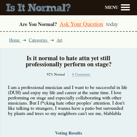
MENU
Ask Your Question
today
Are You Normal?
Home
Categories
Art
Is it normal to hate attn yet still
professionally perform on stage?
92% Normal
6 Comments
I am a professional musician and I want to be successful in life
(DUH) and enjoy my life and career at the same time. I love
performing on stage and especially collaborating with other
musicians. But I f*cking hate other peoples' attention. I don't
like talking to strangers, I wanna have a patio but surounded
by plants and trees so my neighbors can't see me, blablabla
Voting Results