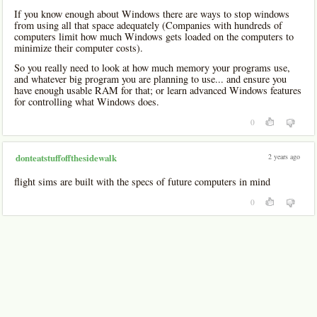
If you know enough about Windows there are ways to stop windows
from using all that space adequately (Companies with hundreds of
computers limit how much Windows gets loaded on the computers to
minimize their computer costs).
So you really need to look at how much memory your programs use,
and whatever big program you are planning to use... and ensure you
have enough usable RAM for that; or learn advanced Windows features
for controlling what Windows does.
0
2 years ago
donteatstuffoffthesidewalk
flight sims are built with the specs of future computers in mind
0