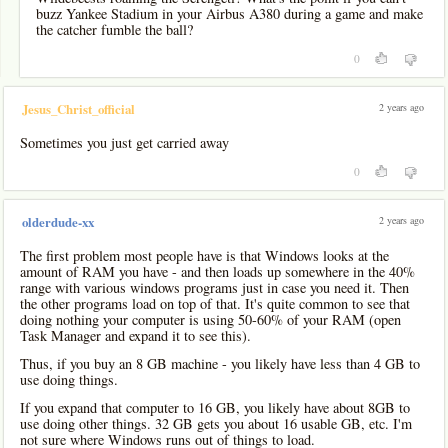
buzz Yankee Stadium in your Airbus A380 during a game and make
the catcher fumble the ball?
0
2 years ago
Jesus_Christ_official
Sometimes you just get carried away
0
2 years ago
olderdude-xx
The first problem most people have is that Windows looks at the
amount of RAM you have - and then loads up somewhere in the 40%
range with various windows programs just in case you need it. Then
the other programs load on top of that. It's quite common to see that
doing nothing your computer is using 50-60% of your RAM (open
Task Manager and expand it to see this).
Thus, if you buy an 8 GB machine - you likely have less than 4 GB to
use doing things.
If you expand that computer to 16 GB, you likely have about 8GB to
use doing other things. 32 GB gets you about 16 usable GB, etc. I'm
not sure where Windows runs out of things to load.