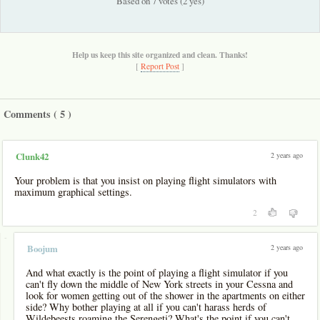
Based on 7 votes (2 yes)
Help us keep this site organized and clean. Thanks!
[
Report Post
]
Comments (
5
)
2 years ago
Clunk42
Your problem is that you insist on playing flight simulators with
maximum graphical settings.
2
-
2 years ago
Boojum
And what exactly is the point of playing a flight simulator if you
can't fly down the middle of New York streets in your Cessna and
look for women getting out of the shower in the apartments on either
side? Why bother playing at all if you can't harass herds of
Wildebeests roaming the Serengeti? What's the point if you can't