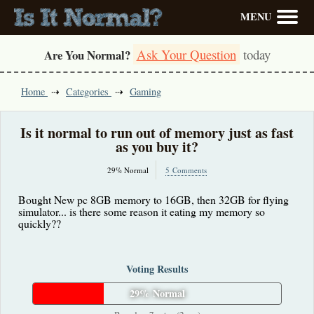
MENU
Ask Your Question
today
Are You Normal?
Home
Categories
Gaming
Is it normal to run out of memory just as fast
as you buy it?
29% Normal
5 Comments
Bought New pc 8GB memory to 16GB, then 32GB for flying
simulator... is there some reason it eating my memory so
quickly??
Voting Results
29% Normal