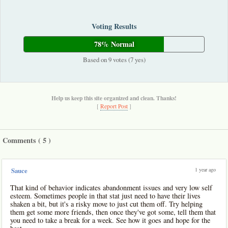
Voting Results
78% Normal
Based on 9 votes (7 yes)
Help us keep this site organized and clean. Thanks!
[
Report Post
]
Comments (
5
)
1 year ago
Sauce
That kind of behavior indicates abandonment issues and very low self
esteem. Sometimes people in that stat just need to have their lives
shaken a bit, but it's a risky move to just cut them off. Try helping
them get some more friends, then once they've got some, tell them that
you need to take a break for a week. See how it goes and hope for the