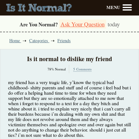
MENU
Ask Your Question
today
Are You Normal?
Home
Categories
Friends
Is it normal to dislike my friend
78% Normal
5 Comments
my friend has a very tragic life, y’know the typical bad
childhood- shitty parents and stuff and of course i feel bad but i
do offer a helping hand time to time for when they need
support but they are so emotionally attached to me now that
when i forget to respond to a text for a day they bitch and
whine about it. i tried to explain very nicely that i can’t carry all
their burdens because i’m dealing with my own shit and that
my life does not revolve around them and they always
victimize themselves and apologize over and over again but still
not do anything to change their behavior. should i just cut all
ties? i’m not sure what to do about this.