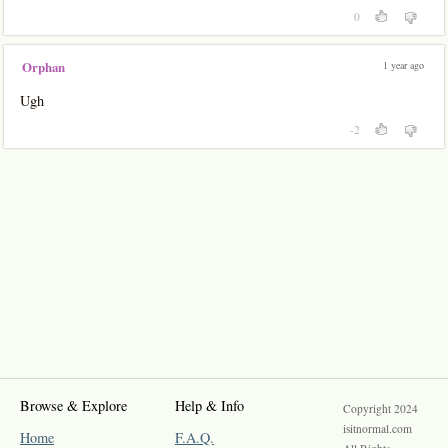
0
1 year ago
Orphan
Ugh
-2
Browse & Explore
Help & Info
Copyright 2024
isitnormal.com
Home
F.A.Q.