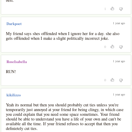
best.
1
1 year ago
Darkpoet
My friend says shes offfended when I ignore her for a day. she also
gets offfended when I make a slight politically incorrect joke.
0
1 year ago
RoseIsabella
RUN!
0
1 year ago
kikilizzo
Yeah its normal but then you should probably cut ties unless you're
temporarily just annoyed at your friend for being clingy, in which case
you could explain that you need some space sometimes. Your friend
should be able to understand you have a life of your own and can't be
available all the time. If your friend refuses to accept that then you
definietely cut ties.