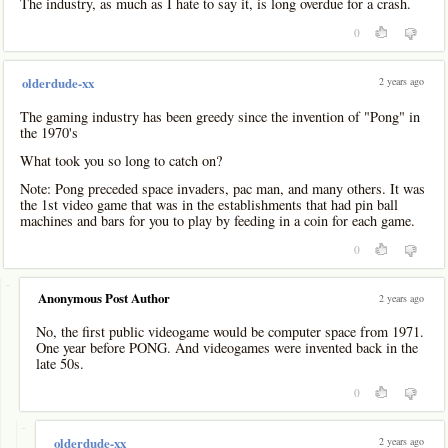
The industry, as much as I hate to say it, is long overdue for a crash.
0
2 years ago
olderdude-xx
The gaming industry has been greedy since the invention of "Pong" in
the 1970's
What took you so long to catch on?
Note: Pong preceded space invaders, pac man, and many others. It was
the 1st video game that was in the establishments that had pin ball
machines and bars for you to play by feeding in a coin for each game.
0
-
Anonymous Post Author
2 years ago
No, the first public videogame would be computer space from 1971.
One year before PONG. And videogames were invented back in the
late 50s.
0
-
2 years ago
olderdude-xx