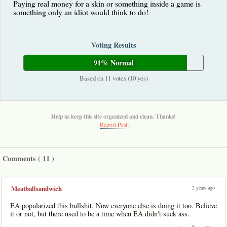
Paying real money for a skin or something inside a game is
something only an idiot would think to do!
Voting Results
91% Normal
Based on 11 votes (10 yes)
Help us keep this site organized and clean. Thanks!
[
Report Post
]
Comments (
11
)
2 years ago
Meatballsandwich
EA popularized this bullshit. Now everyone else is doing it too. Believe
it or not, but there used to be a time when EA didn't suck ass.