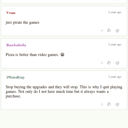
2 years ago
Vvaas
just pirate the games
0
2 years ago
RoseIsabella
Pizza is better than video games. 😁
0
2 years ago
1WeirdGuy
Stop buying the upgrades and they will stop. This is why I quit playing
games. Not only do I not have much time but it always wants a
purchase.
0