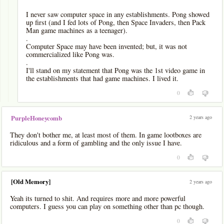
I never saw computer space in any establishments. Pong showed
up first (and I fed lots of Pong, then Space Invaders, then Pack
Man game machines as a teenager).
.
Computer Space may have been invented; but, it was not
commercialized like Pong was.
.
I'll stand on my statement that Pong was the 1st video game in
the establishments that had game machines. I lived it.
0
2 years ago
PurpleHoneycomb
They don't bother me, at least most of them. In game lootboxes are
ridiculous and a form of gambling and the only issue I have.
0
[Old Memory]
2 years ago
Yeah its turned to shit. And requires more and more powerful
computers. I guess you can play on something other than pc though.
0