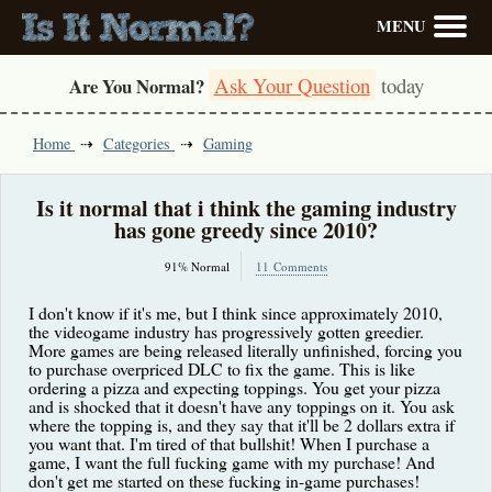
MENU
Ask Your Question
today
Are You Normal?
Home
Categories
Gaming
Is it normal that i think the gaming industry
has gone greedy since 2010?
91% Normal
11 Comments
I don't know if it's me, but I think since approximately 2010,
the videogame industry has progressively gotten greedier.
More games are being released literally unfinished, forcing you
to purchase overpriced DLC to fix the game. This is like
ordering a pizza and expecting toppings. You get your pizza
and is shocked that it doesn't have any toppings on it. You ask
where the topping is, and they say that it'll be 2 dollars extra if
you want that. I'm tired of that bullshit! When I purchase a
game, I want the full fucking game with my purchase! And
don't get me started on these fucking in-game purchases!