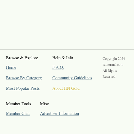
Browse & Explore
Help & Info
Copyright 2024
isitnormal.com
Home
F.A.Q.
All Rights
Reserved
Browse By Category
Community Guidelines
Most Popular Posts
About IIN Gold
Member Tools
Misc
Member Chat
Advertiser Information