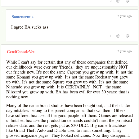
2
-
2 years ago
Somenormie
I agree EA sucks ass.
1
2 years ago
Gen4ConsoleVet
While I can't say for certain that any of these companies that defined
our childhoods were ever our 'friends,' they are unquestionably NOT
our friends now. It's not the same Capcom you grew up with. It' not the
same Konami you grew up with. It's not the same Rockstar you grew
up with. It's not the same Square you grew up with. It's not the same
Nintendo you grew up with. It is CERTAINLY _NOT_ the same
Blizzard you grew up with. EA has been evil for over 30 years; that is
nothing new.
Many of the name brand studios have been bought out, and their latter
day mistakes belong to the parent companies that own them. Others
have suffered because all the good people left them. Games are released
unfinished because the production demands couldn't meet the promised
release date, and the rest gets put as $30 DLC. Big name franchises
like Grand Theft Auto and Diablo used to mean something. They
glossed magazine pages. They looked delicious. Now they disappoint.