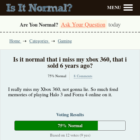
MENU
Ask Your Question
today
Are You Normal?
Home
Categories
Gaming
Is it normal that i miss my xbox 360, that i
sold 6 years ago?
75% Normal
8 Comments
I really miss my Xbox 360, not gonna lie. So much fond
memories of playing Halo 3 and Forza 4 online on it.
Voting Results
75% Normal
Based on 12 votes (9 yes)