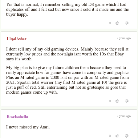
Yes that is normal, I remember selling my old DS game which I had
duplicates off and I felt sad but now since I sold it it made me and the
buyer happy.
0
2 years ago
LloydAsher
I dont sell any of my old gaming devices. Mainly because they sell at
extremely low prices and the nostalgia isnt worth the 10$ that Ebay
says it's worth.
My big plan is to give my future children them because they need to
really appreciate how far games have come in complexity and graphics.
Plus an M rated game in 2000 isnt on par with an M rated game from
2021. Spartan total warrior (my first M rated game at 10) the gore is
just a puff of red. Still entertaining but not as grotesque as gore that
modern games come up with.
0
2 years ago
RoseIsabella
I never missed my Atari.
0