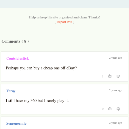
Help us keep this site organized and clean. Thanks!
[
Report Post
]
Comments (
8
)
2 years ago
Cuntsiclestick
Perhaps you can buy a cheap one off eBay?
1
2 years ago
Voray
I still have my 360 but I rarely play it.
0
2 years ago
Somenormie