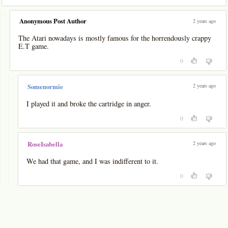
-
Anonymous Post Author
2 years ago
The Atari nowadays is mostly famous for the horrendously crappy
E.T game.
0
-
2 years ago
Somenormie
I played it and broke the cartridge in anger.
0
2 years ago
RoseIsabella
We had that game, and I was indifferent to it.
0