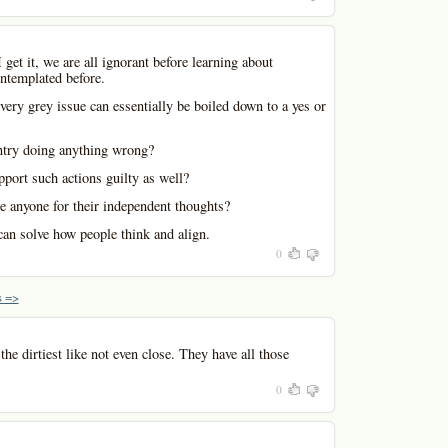
I get it, we are all ignorant before learning about
ntemplated before.
very grey issue can essentially be boiled down to a yes or
ntry doing anything wrong?
port such actions guilty as well?
e anyone for their independent thoughts?
can solve how people think and align.
0
 =>
he dirtiest like not even close. They have all those
0