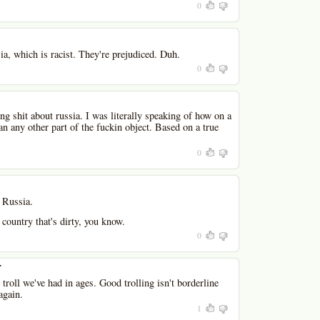
0
ia, which is racist. They're prejudiced. Duh.
0
ng shit about russia. I was literally speaking of how on a
han any other part of the fuckin object. Based on a true
0
t Russia.
country that's dirty, you know.
0
r
troll we've had in ages. Good trolling isn't borderline
again.
1