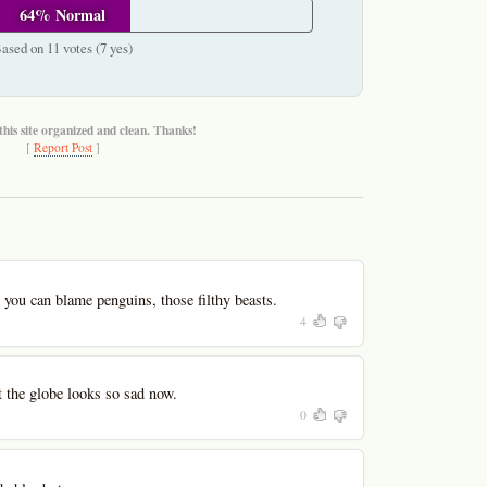
64% Normal
ased on 11 votes (7 yes)
this site organized and clean. Thanks!
[
Report Post
]
you can blame penguins, those filthy beasts.
4
ut the globe looks so sad now.
0