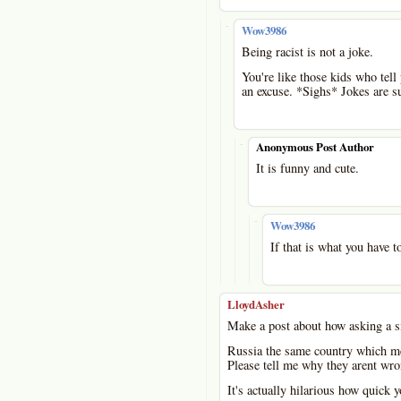
-
Wow3986
Being racist is not a joke.
You're like those kids who tell 
an excuse. *Sighs* Jokes are s
-
Anonymous Post Author
It is funny and cute.
-
Wow3986
If that is what you have to
LloydAsher
Make a post about how asking a si
Russia the same country which me
Please tell me why they arent wr
It's actually hilarious how quick