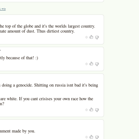
 =>
he top of the globe and it's the worlds largest country.
nate amount of dust. Thus dirtiest country.
0
r
tly because of that! :)
0
 doing a genocide. Shitting on russia isnt bad it's being
are white. If you cant crisises your own race how the
sm?
0
mment made by you.
0