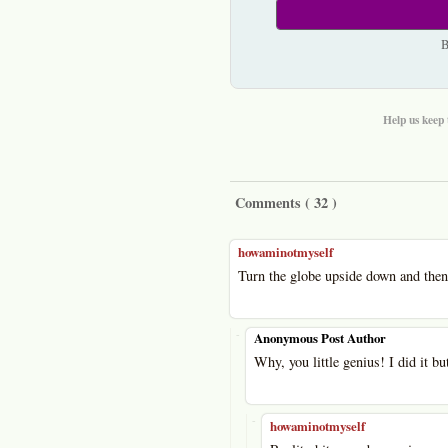
B
Help us keep 
Comments (
32
)
howaminotmyself
Turn the globe upside down and then 
-
Anonymous Post Author
Why, you little genius! I did it b
-
howaminotmyself