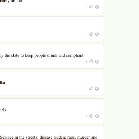
bably do too.
0
3
by the state to keep people drunk and compliant.
1
dka
0
irls
1
 Sewage in the streets; disease ridden; rape, murder and