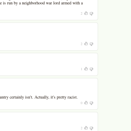
re is run by a neighborhood war lord armed with a
2
2
1
try certainly isn't. Actually, it's pretty racist.
0
2