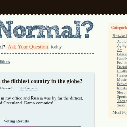
Categori
Browse 
Addic
Ask Your Question
today
Aging
al?
Art
Educa
Famil
itions
Feelin
Friend
Healt
Hygie
s the filthiest country in the globe?
Music
Peeve
Relati
% Normal
32 Comments
Sleep
Sports
in my office and Russia was by far the dirtiest,
Thoug
and Greenland. Damn commies!
Work
Most Pop
Voting Results