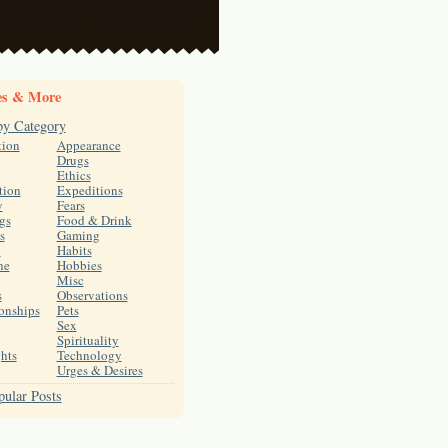
es & More
by Category
tion
Appearance
Drugs
Ethics
tion
Expeditions
y
Fears
gs
Food & Drink
s
Gaming
h
Habits
ne
Hobbies
Misc
s
Observations
onships
Pets
Sex
Spirituality
hts
Technology
Urges & Desires
ular Posts