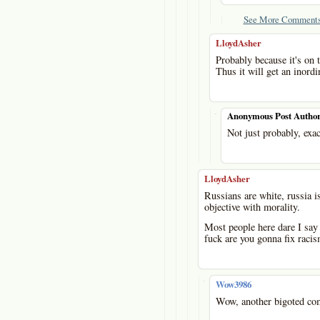
See More Comments
LloydAsher
Probably because it's on t
Thus it will get an inordi
-
Anonymous Post Autho
Not just probably, exac
LloydAsher
Russians are white, russia is
objective with morality.
Most people here dare I say 
fuck are you gonna fix raci
-
Wow3986
Wow, another bigoted co