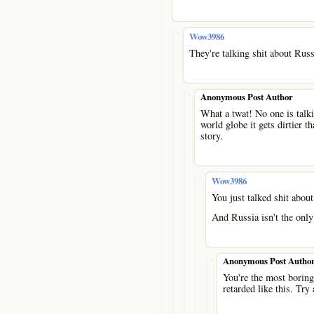
-
Wow3986
They're talking shit about Russ
-
Anonymous Post Author
What a twat! No one is talki
world globe it gets dirtier t
story.
-
Wow3986
You just talked shit abou
And Russia isn't the only 
-
Anonymous Post Autho
You're the most boring 
retarded like this. Try 