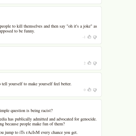
people to kill themselves and then say "oh it's a joke" as
upposed to be funny.
-1
2
 tell yourself to make yourself feel better.
0
mple question is being racist?
dia has publically admitted and advocated for genocide.
ong because people make fun of them?
 you jump to iTs rAcIsM every chance you get.