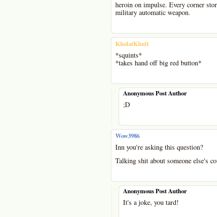
heroin on impulse. Every corner sto
military automatic weapon.
KholatKhult
*squints*
*takes hand off big red button*
-
Anonymous Post Author
;D
Wow3986
Inn you're asking this question?
Talking shit about someone else's coun
-
Anonymous Post Author
It's a joke, you tard!