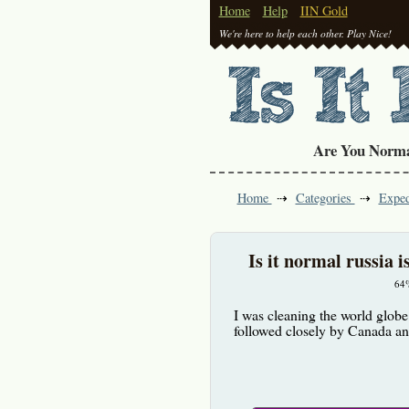
Home
Help
IIN Gold
We're here to help each other. Play Nice!
Are You Norm
Home
Categories
Exped
Is it normal russia i
64
I was cleaning the world globe 
followed closely by Canada 