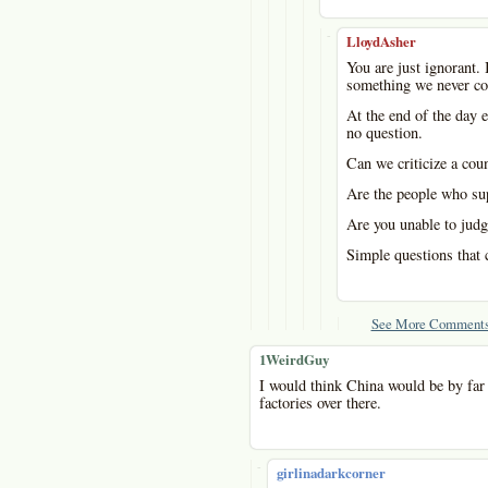
-
LloydAsher
You are just ignorant. 
something we never co
At the end of the day e
no question.
Can we criticize a cou
Are the people who sup
Are you unable to judg
Simple questions that 
See More Comments
1WeirdGuy
I would think China would be by far t
factories over there.
-
girlinadarkcorner