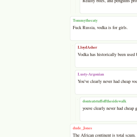
Reality bites, and penguins pro
Tommythecaty
Fuck Russia, vodka is for girls.
-
LloydAsher
Vodka has historically been used 
Lusty-Argonian
You've clearly never had cheap vo
-
donteatstuffoffthesidewalk
youve clearly never had cheap g
dude_Jones
The African continent is total scum.