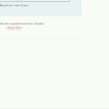
Based on 1 vote (0 yes)
this site organized and clean. Thanks!
[
Report Post
]