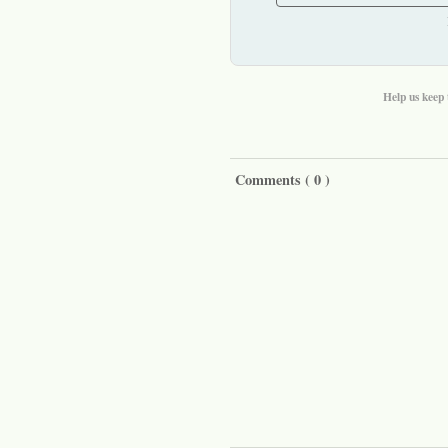
Help us keep 
Comments (
0
)