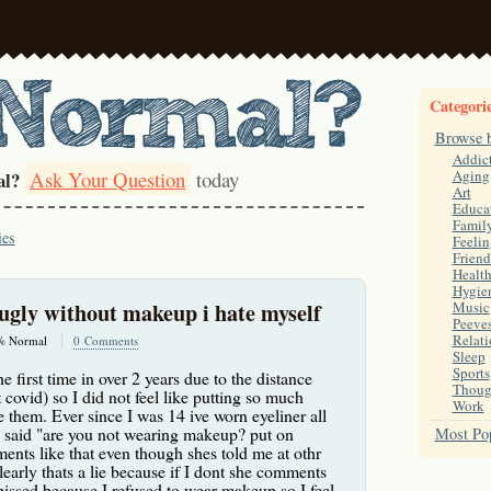
Categori
Browse 
Addic
Ask Your Question
today
Aging
al?
Art
Educa
Famil
ies
Feelin
Friend
Healt
Hygie
o ugly without makeup i hate myself
Music
Peeve
Relati
% Normal
0 Comments
Sleep
Sports
e first time in over 2 years due to the distance
Thoug
 covid) so I did not feel like putting so much
Work
 them. Ever since I was 14 ive worn eyeliner all
said "are you not wearing makeup? put on
Most Pop
nts like that even though shes told me at othr
early thats a lie because if I dont she comments
 pissed because I refused to wear makeup so I feel