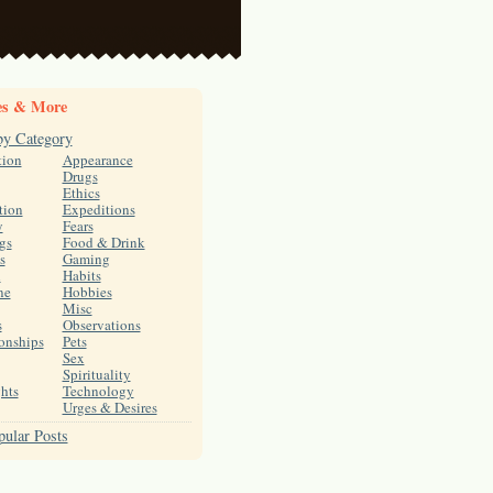
es & More
by Category
tion
Appearance
Drugs
Ethics
tion
Expeditions
y
Fears
gs
Food & Drink
s
Gaming
h
Habits
ne
Hobbies
Misc
s
Observations
onships
Pets
Sex
Spirituality
hts
Technology
Urges & Desires
ular Posts