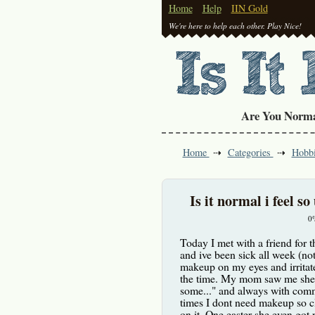
Home
Help
IIN Gold
We're here to help each other. Play Nice!
Are You Norm
Home
Categories
Hobb
Is it normal i feel s
0
Today I met with a friend for th
and ive been sick all week (not
makeup on my eyes and irritate
the time. My mom saw me she 
some..." and always with comme
times I dont need makeup so cl
on it. One easter she even got