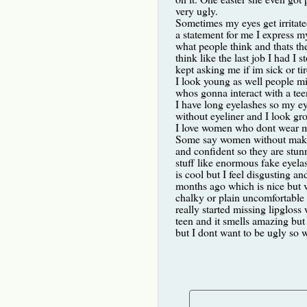
very ugly.
Sometimes my eyes get irritated 
a statement for me I express my
what people think and thats t
think like the last job I had I
kept asking me if im sick or tire
I look young as well people mis
whos gonna interact with a te
I have long eyelashes so my eye
without eyeliner and I look gro
I love women who dont wear ma
Some say women without makeu
and confident so they are stun
stuff like enormous fake eyel
is cool but I feel disgusting an
months ago which is nice but ver
chalky or plain uncomfortable 
really started missing lipgloss
teen and it smells amazing but 
but I dont want to be ugly so 