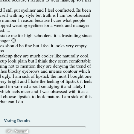
I still put eyeliner and I feel conflicted. Its been
self with my style but truth is I am too obsessed
he number 1 reason because I care what people
 stopped wearing eyeliner for a week and manager
d.....
take me for high schoolers, it is frustrating since
enager 😒
s should be fine but I feel it looks very empty
ss.
keup they are much cooler like naturally cool.
p look plain but I think they seem comfortable
ning not to mention they are denying the trend of
ashes blocky eyebrows and intense contour which
d ugly. I am sick of lipstick the most I bought one
y bright and I hate the feeling of lipstick it feels
and im worried about smudging it and lately I
 which feels nicer and I was obsessed with it as a
I choose lipstick to look mature. I am sick of this
what can I do
Voting Results
0% Normal