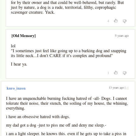
for by their owner and that could be well-behaved, but rarely. But
just by nature, a dog is a rude, territorial, filthy, coprophagic
scavenger creature. Yuck.
4
[Old Memory]
5 years ago
lol
"I sometimes just feel like going up to a barking dog and snapping
its little neck...I don't CARE if it's complex and profound"
I hear ya.
1
13 years ago |
pl
kuro_inzen
I have an unquenchable burning fucking hatred of -all- Dogs. I cannot
tolerate their noise, their stench, the soiling of my house, the whining,
everything.
i have an obsessive hatred with dogs.
my dad got a dog -just to piss me off and deny me sleep.-
i am a light sleeper. he knows this. even if he gets up to take a piss in