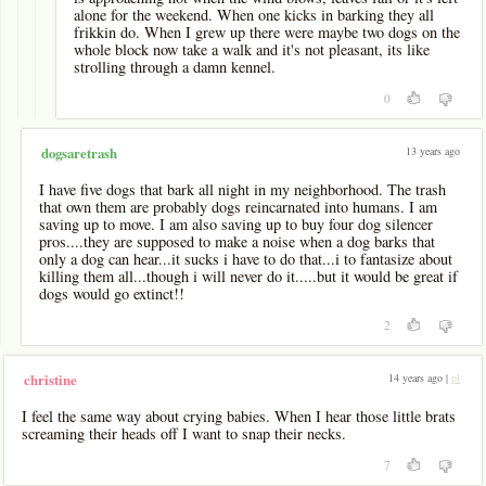
alone for the weekend. When one kicks in barking they all
frikkin do. When I grew up there were maybe two dogs on the
whole block now take a walk and it's not pleasant, its like
strolling through a damn kennel.
0
13 years ago
dogsaretrash
I have five dogs that bark all night in my neighborhood. The trash
that own them are probably dogs reincarnated into humans. I am
saving up to move. I am also saving up to buy four dog silencer
pros....they are supposed to make a noise when a dog barks that
only a dog can hear...it sucks i have to do that...i to fantasize about
killing them all...though i will never do it.....but it would be great if
dogs would go extinct!!
2
14 years ago |
pl
christine
I feel the same way about crying babies. When I hear those little brats
screaming their heads off I want to snap their necks.
7