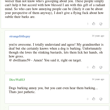
worser than not know who's gossiping about you. These people simply
can't help it but accord with how blessed I am with this gift of a radiant
mind. So who care how annoying people can be (likely it can be about
your perspective of them anyway), I don't give a flying fuck about how
subtle their barks are.
3
-
14 years ago
strangelittleguy
you're awesome. I totally understand and agree! My grandmother is
deaf but she certainly knows when a dog is barking. Unfortunately
though she loves the stinking bastards, lets them lick her hands, oh
how gross.
@ dwilliams59 - Amen! You said it, right on target.
0
14 years ago
DireWolf13
Dogs barking annoy you, but you cant even hear them barking...
Thats just pathetic.
0
-