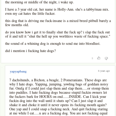
the morning or middle of the night, i wake up.
I have a 3 year old cat, her name is Holly-Ann. she's a tabby/mau mix.
even my cat hates the little fucker.
this dog that is driving me fuck-insane is a mixed breed pitbull barely a
few months old.
do you know how i get it to finally shut the fuck up? i slap the fuck out
of it and tell it "shut the hell up you worthless waste of fucking space."
the sound of a whining dog is enough to send me into bloodlust.
did i mention i fucking hate dogs?
8
-
6 years ago
yapyapbang
7 dachshunds, a Bichon, a beagle, 2 Pomeranians. These dogs are
why I hate dogs. Yapping, jumping, yowling bags of goddam noisy
fur. Omfg if I could just slap them and slap them.....or stomp them
into puddles. I hate fucking dogs because stupid fuckin owners let
the fuckers bark for HOURS on end......INSIDE. Can I kick your
fuckin dog into the wall until it shuts up? Can I just slap it and
shake it and choke it until it never opens its fucking mouth again?
One yap and I could snap a fucking neck. And quit fucking staring
at me while I eat.....u are a fucking dog. You are not fucking equal