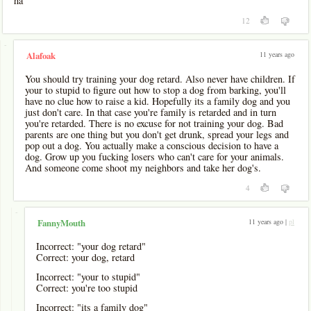
ha
12
-
11 years ago
Alafoak
You should try training your dog retard. Also never have children. If
your to stupid to figure out how to stop a dog from barking, you'll
have no clue how to raise a kid. Hopefully its a family dog and you
just don't care. In that case you're family is retarded and in turn
you're retarded. There is no excuse for not training your dog. Bad
parents are one thing but you don't get drunk, spread your legs and
pop out a dog. You actually make a conscious decision to have a
dog. Grow up you fucking losers who can't care for your animals.
And someone come shoot my neighbors and take her dog's.
4
-
11 years ago |
pl
FannyMouth
Incorrect: "your dog retard"
Correct: your dog, retard
Incorrect: "your to stupid"
Correct: you're too stupid
Incorrect: "its a family dog"