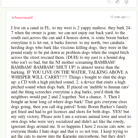
52
-
12 years ago |
pl
irbmermaid
I live on a canal in FL. to my west is 2 yappy maltese. they bark 24-
7 when the owner is gone. we can not enjoy our back yard. to the
south east,across the can and 4 houses down, is sonic boom barker.
everytime it is let out, it barks forever. to my north, two catahula
herding dogs who bark like viscious killing dogs. they were in the
pound ready to be put down as problem dogs when the stupid bitch
across the street rescued them. (DUH) to my east is a hound dog
who isn't so bad, but the NJ mother screaming BAMBAM!
BAMBAM! BAMBAM! SHUT UP! is almost worse than the
barking. IF YOU LIVE ON THE WATER, TALKING ABOVE A
WHISPER WILL CARRY!!!!! Things i bought to shut the dogs
up: a CD with a high pitched sound. 2. a device that emits a high
pitched sound when dogs bark. If placed on 'audible to human ears'
and the thing screeches everytime a dog barks, you'd think the
neighbors would put 2 and 2 together. Not a chance. 3. Then I
bought an hour long cd where dogs bark! That gets everyone elses
dogs going, then you call dog patrol! Sonic Boom Barker's family
got fined and had to get licenses and shots for both dogs. YES! but
my only victory. Please note I am a serious animal lover and used to
own dogs who were very socialized and didn't act like the rowdy,
ignorant dogs around me. It so happens I have 2 rescue cats now, so
everyone thinks I hate dogs and that is so not true. I keep trying to
get the cats to meow into the Karaoke microphone, but they don't