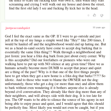
the fence to scare the fucking kids who own it, then when they start
screaming and crying I will walk out my house and down the street,
find the first old lady I see and fucking fly kick her in the head.
0
10 years ago
justpeaceandquiet
God I feel the exact same as the OP. If I were to go outside and just
yell at the top of my lungs a simple word like "Hey!" like 200 times, I
would be hauled off and the neighborhood would end up hating me. But
we as a head-in-sand society have come to accept dog barking that is
essentially the same frkn thing!!! Walk through a neighborhood and
just listen: you hear a frkn dog bark from just about every corner. Why
is this acceptable? Did our forefathers or pioneers who were out
walking have to put up with NO silence at any given time? Have we as
humans actually become more DUMB to accept that peace and quiet
are a thing of the past? Why is it that one of the first things people
have to get when they get a new home is a frkn dog that barks!?!?!? So
idiotic. And to those who want to blame the OWNER not the dog:
unfortunately, those who get a dog (or more than one) and allow them
to bark without even wondering if it bothers anyone else is already
beyond civil conversation. They already like their dog more than any of
their neighbors, and will always side with their dog. It is too late for
you. The OP wants to be able to silence the source of his agony in not
being able to enjoy peace and quiet, and I would agree that this should
be perfectly fine. Most likely you would not even be caught, but if you