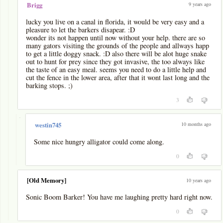
9 years ago
Brigg
lucky you live on a canal in florida, it would be very easy and a
pleasure to let the barkers disapear. :D
wonder its not happen until now without your help. there are so
many gators visiting the grounds of the people and allways happ
to get a little doggy snack. :D also there will be alot huge snake
out to hunt for prey since they got invasive, the too always like
the taste of an easy meal. seems you need to do a little help and
cut the fence in the lower area, after that it wont last long and the
barking stops. ;)
3
-
10 months ago
westin745
Some nice hungry alligator could come along.
0
[Old Memory]
10 years ago
Sonic Boom Barker! You have me laughing pretty hard right now.
0