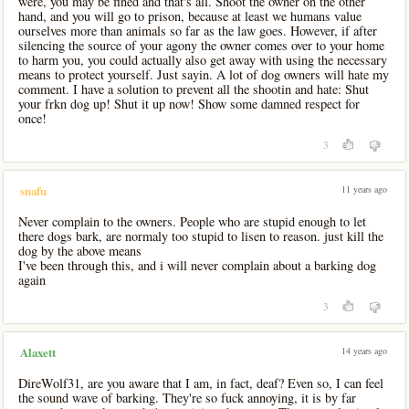
were, you may be fined and that's all. Shoot the owner on the other
hand, and you will go to prison, because at least we humans value
ourselves more than animals so far as the law goes. However, if after
silencing the source of your agony the owner comes over to your home
to harm you, you could actually also get away with using the necessary
means to protect yourself. Just sayin. A lot of dog owners will hate my
comment. I have a solution to prevent all the shootin and hate: Shut
your frkn dog up! Shut it up now! Show some damned respect for
once!
3
11 years ago
snafu
Never complain to the owners. People who are stupid enough to let
there dogs bark, are normaly too stupid to lisen to reason. just kill the
dog by the above means
I've been through this, and i will never complain about a barking dog
again
3
14 years ago
Alaxett
DireWolf31, are you aware that I am, in fact, deaf? Even so, I can feel
the sound wave of barking. They're so fuck annoying, it is by far