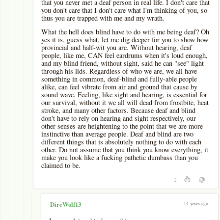
that you never met a deaf person in real life. I don't care that
you don't care that I don't care what I'm thinking of you, so
thus you are trapped with me and my wrath.
What the hell does blind have to do with me being deaf? Oh
yes it is, guess what, let me dig deeper for you to show how
provincial and half-wit you are. Without hearing, deaf
people, like me, CAN feel eardrums when it's loud enough,
and my blind friend, without sight, said he can "see" light
through his lids. Regardless of who we are, we all have
something in common, deaf-blind and fully-able people
alike, can feel vibrate from air and ground that cause by
sound wave. Feeling, like sight and hearing, is essential for
our survival, without it we all will dead from frostbite, heat
stroke, and many other factors. Because deaf and blind
don't have to rely on hearing and sight respectively, our
other senses are heightening to the point that we are more
instinctive than average people. Deaf and blind are two
different things that is absolutely nothing to do with each
other. Do not assume that you think you know everything, it
make you look like a fucking pathetic dumbass than you
claimed to be.
2
-
14 years ago
DireWolf13