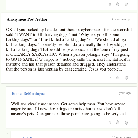
0
Anonymous Post Author
14 years ago |
pl
OK all you fucked up lunatics out there in cyberspace - for the record: I
said "I WANT to kill barking dogs," not "Why not go kill some
barking dogs?" or "I just killed a barking dog" or "We should all go
kill barking dogs." Honestly people - do you really think I would go
kill a barking dog? That would be psychotic...and the tone of my post
is CLEARLY SARCASTIC. When a person jokingly says "I'm going
to GO INSANE if 'x' happens," nobody calls the nearest mental health
institute and has that person detained and drugged. They understand
that the person is just venting by exaggerating. Jesus you people...
12
-
10 years ago
RomeoDeMontague
Well you clearly are insane. Get some help man. You have severe
anger issues. I know those dogs are noisy but please don't kill
anyone's pets. Can garentee those people are going to be very sad.
3
-
10 months ago
westin745