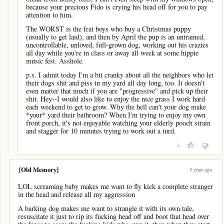
because your precious Fido is crying his head off for you to pay
attention to him.
The WORST is the frat boys who buy a Christmas puppy
(usually to get laid), and then by April the pup is an untrained,
uncontrollable, unloved, full-grown dog, working out his crazies
all day while you're in class or away all week at some hippie
music fest. Asshole.
p.s. I admit today I'm a bit cranky about all the neighbors who let
their dogs shit and piss in my yard all day long, too. It doesn't
even matter that much if you are "progressive" and pick up their
shit. Hey--I would also like to enjoy the nice grass I work hard
each weekend to get to grow. Why the hell can't your dog make
*your* yard their bathroom? When I'm trying to enjoy my own
front porch, it's not enjoyable watching your elderly pooch strain
and stagger for 10 minutes trying to work out a turd.
4
[Old Memory]
5 years ago
LOL screaming baby makes me want to fly kick a complete stranger
in the head and release all my aggression
A barking dog makes me want to strangle it with its own tale,
resuscitate it just to rip its fucking head off and boot that head over