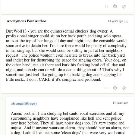
10
Anonymous Post Author
14 years ago |
pl
DireWolf13 - you are the quintessential clueless dog owner. A
professional singer could sit on her back porch and sing solo opera
arias at the top of her lungs all day and night, and the constable would
soon arrive to detain her. I'm sure there would be plenty of complexity
in her singing, but she would soon be sitting in jail at her neighbors'
request. The police wouldn't even hesitate to break into her back yard
and indict her for disturbing the peace for singing opera. Your dog, on
the other hand, can sit there and bark his fucking head off all day and
night, and nobody can or will do a damn thing about it! That's why I
sometimes just feel like going up to a barking dog and snapping its
little neck...I don't CARE if it's complex and profound.
10
-
14 years ago
strangelittleguy
Amen, brother. I am studying bel canto vocal exercises and all my
surrounding neighbors have complained like hell and sent police
over here before. They all have noisy dogs too. It's very ironic and
unjust. And if anyone wants an alarm, they should buy an alarm, not
a dog. I admit I've met some 'clean dogs' that were very well-cared