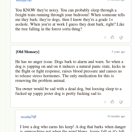
You KNOW they're noisy. You can probably sleep through a
freight train running through your bedroom! When someone tells
me they bark; they're dogs, then I know they're a grade 1+
asshole. When you're at work I guess they dont bark, right? Like
the tree falling in the forest sorta thing?
0
[Old Memory]
5 years ago
He has no anger issue. Dogs bark to alarm and warn. So when a
dog is yapping on and on it induces a natural panic state, kicks in
the flight or fight response, raises blood pressure and causes us
to release stress hormones. The only medication for this is
removing the problem animal.
Yea owner would be sad with a dead dog, but loosing sleep to a
fucked up yappy jester dog is pretty fucking sad to.
0
-
10 months ago
westin745
I love a dog who earns his keep! A dog that barks when danger
is approaching not when the wind blows, leaves fall or it's left