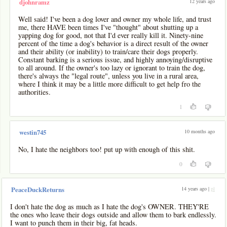
12 years ago
djohnramz
Well said! I've been a dog lover and owner my whole life, and trust
me, there HAVE been times I've "thought" about shutting up a
yapping dog for good, not that I'd ever really kill it. Ninety-nine
percent of the time a dog's behavior is a direct result of the owner
and their ability (or inability) to train/care their dogs properly.
Constant barking is a serious issue, and highly annoying/disruptive
to all around. If the owner's too lazy or ignorant to train the dog,
there's always the "legal route", unless you live in a rural area,
where I think it may be a little more difficult to get help fro the
authorities.
1
10 months ago
westin745
No, I hate the neighbors too! put up with enough of this shit.
0
14 years ago |
pl
PeaceDuckReturns
I don't hate the dog as much as I hate the dog's OWNER. THEY'RE
the ones who leave their dogs outside and allow them to bark endlessly.
I want to punch them in their big, fat heads.