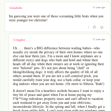
-
13 years ago
Ginabobs
Im guessing you were one of those screaming little brats when you
were younger too christine!
5
-
12 years ago
Crippler
Uh . . . there's a BIG difference between wailing babies--who
usually cry inside the privacy of their own homes where no one
else can hear them (yes, I'm a mom and I know airplanes are a
different story) and dogs who bark and howl and whine their
heads off all day while their owners are at work or ignoring their
own "beloved" pets. It's not just about being "chill" or
liking/disliking dogs: it truly affects the quality of life of all
others around them. If you are not a self-centered prick, you
would carefully train your dog, use a bark collar, or keep your
dog indoors when you are not home. (Or move to Siberia. Yeah!)
It doesn't mean I'm a heartless asshole because I want to enjoy a
tiny bit of peace and quiet when I'm at home paying my
f*&^%ing ridiculous property taxes and can't afford to vacation
each weekend to get away from you and your oblivious,
inconsiderate lifestyle. In the spring and fall, when I finally get a
break from utility bills, I can't even sleep with my windows open,