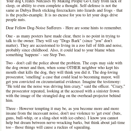
Your dog Creates Nutcases by Making People Go Crazy from lack of
sleep, or ability to even complete a thought. Self-defense is not the
same as Dubya Bush sticking firecrackers into lizards and frogs - that
is the psycho-example. It is no excuse for you to let your dogs drive
people nuts.
Dear Fellow Dog-Noise Sufferers - Here are some hints to remember.
One - as many posters have made clear, there is no point in trying to
talk to the owner. They will say "Dogs Bark" (since "you" don't
matter). They are accustomed to living in a zoo full of filth and noise,
probably since childhood. Also, it could lead to your blame when
something 'happens' - see Step Two.
Two - don't call the police about the problem. The cops may side with
the dog owner and then, when some OTHER neighbor who kept his
mouth shut kills the dog, they will think you did it. The dog-loving
prosecutor, 'smelling' a case that could lead to becoming mayor, will
get you convicted on circumstantial evidence. Imagine the testimony:
"He told me the noise was driving him crazy," said the officer. "Crazy,"
the prosecutor repeated, looking at the accused with a sinister frown
with the image of the strangled dog on the overhead-projector behind
him.
Three - However tempting it may be, as you become more and more
insane from the incessant noise, don't use violence to 'get even' (bats,
guns, bull-whip, or a sling-shot with ice-cubes). I know you cannot
help but dream between nerve-wracking barks, but think about jail-time
too - those things will cause a ruckus of squealing.