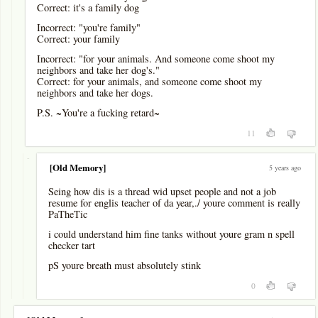
Correct: it's a family dog
Incorrect: "you're family"
Correct: your family
Incorrect: "for your animals. And someone come shoot my
neighbors and take her dog's."
Correct: for your animals, and someone come shoot my
neighbors and take her dogs.
P.S. ~You're a fucking retard~
11
-
[Old Memory]
5 years ago
Seing how dis is a thread wid upset people and not a job
resume for englis teacher of da year,./ youre comment is really
PaTheTic
i could understand him fine tanks without youre gram n spell
checker tart
pS youre breath must absolutely stink
0