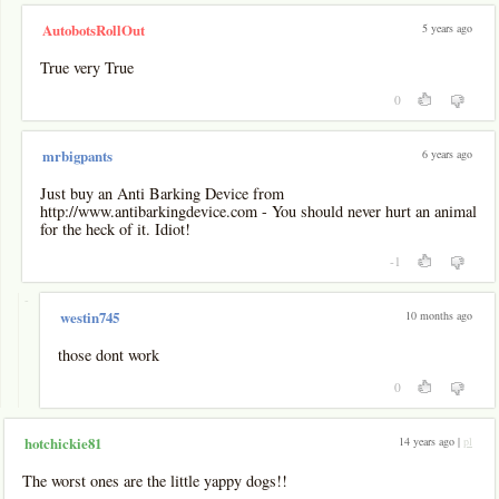
5 years ago
AutobotsRollOut
True very True
0
6 years ago
mrbigpants
Just buy an Anti Barking Device from
http://www.antibarkingdevice.com - You should never hurt an animal
for the heck of it. Idiot!
-1
-
10 months ago
westin745
those dont work
0
14 years ago |
pl
hotchickie81
The worst ones are the little yappy dogs!!