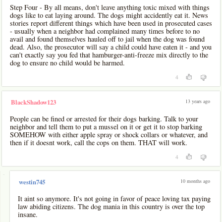
Step Four - By all means, don't leave anything toxic mixed with things
dogs like to eat laying around. The dogs might accidently eat it. News
stories report different things which have been used in prosecuted cases
- usually when a neighbor had complained many times before to no
avail and found themselves hauled off to jail when the dog was found
dead. Also, the prosecutor will say a child could have eaten it - and you
can't exactly say you fed that hamburger-anti-freeze mix directly to the
dog to ensure no child would be harmed.
4
13 years ago
BlackShadow123
People can be fined or arrested for their dogs barking. Talk to your
neighbor and tell them to put a mussel on it or get it to stop barking
SOMEHOW with either apple spray or shock collars or whatever, and
then if it doesnt work, call the cops on them. THAT will work.
4
-
10 months ago
westin745
It aint so anymore. It's not going in favor of peace loving tax paying
law abiding citizens. The dog mania in this country is over the top
insane.