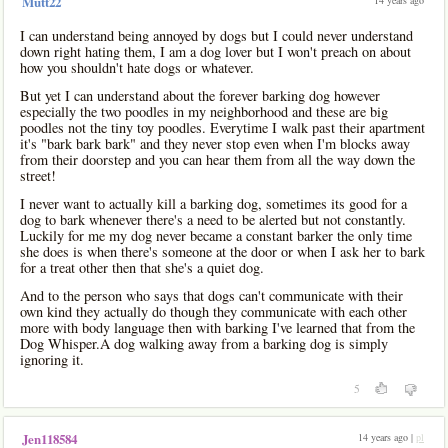
14 years ago
Mutt22
I can understand being annoyed by dogs but I could never understand
down right hating them, I am a dog lover but I won't preach on about
how you shouldn't hate dogs or whatever.
But yet I can understand about the forever barking dog however
especially the two poodles in my neighborhood and these are big
poodles not the tiny toy poodles. Everytime I walk past their apartment
it's "bark bark bark" and they never stop even when I'm blocks away
from their doorstep and you can hear them from all the way down the
street!
I never want to actually kill a barking dog, sometimes its good for a
dog to bark whenever there's a need to be alerted but not constantly.
Luckily for me my dog never became a constant barker the only time
she does is when there's someone at the door or when I ask her to bark
for a treat other then that she's a quiet dog.
And to the person who says that dogs can't communicate with their
own kind they actually do though they communicate with each other
more with body language then with barking I've learned that from the
Dog Whisper.A dog walking away from a barking dog is simply
ignoring it.
5
14 years ago |
pl
Jen118584