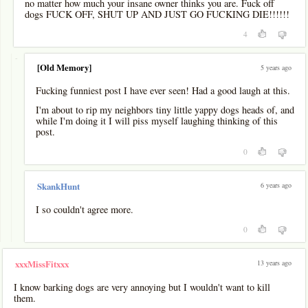
no matter how much your insane owner thinks you are. Fuck off
dogs FUCK OFF, SHUT UP AND JUST GO FUCKING DIE!!!!!!
4
-
[Old Memory]
5 years ago
Fucking funniest post I have ever seen! Had a good laugh at this.
I'm about to rip my neighbors tiny little yappy dogs heads of, and
while I'm doing it I will piss myself laughing thinking of this
post.
0
6 years ago
SkankHunt
I so couldn't agree more.
0
13 years ago
xxxMissFitxxx
I know barking dogs are very annoying but I wouldn't want to kill
them.