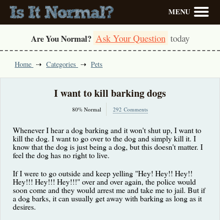
MENU
Ask Your Question
today
Are You Normal?
Home
Categories
Pets
I want to kill barking dogs
80% Normal
292 Comments
Whenever I hear a dog barking and it won't shut up, I want to
kill the dog. I want to go over to the dog and simply kill it. I
know that the dog is just being a dog, but this doesn't matter. I
feel the dog has no right to live.
If I were to go outside and keep yelling "Hey! Hey!! Hey!!
Hey!!! Hey!!! Hey!!!" over and over again, the police would
soon come and they would arrest me and take me to jail. But if
a dog barks, it can usually get away with barking as long as it
desires.