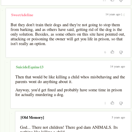
-
14 years ago |
pl
SweetAdeline
But they don't train their dogs and they're not going to stop them
from barking, and as others have said, getting rid of the dog is the
only solution. Besides, as some others on this site have pointed out,
attacking or poisoning the owner will get you life in prison, so that
isn't really an option.
6
-
14 years ago
SuicideEquine13
Then that would be like killing a child whos misbehaving and the
parents wont do anything about it.
Anyway, you'd get fined and probably have some time in prison
for actually murdering a dog.
1
-
[Old Memory]
5 years ago
God... There not children! There god dam ANIMALS. Its
nothing like killing a child.