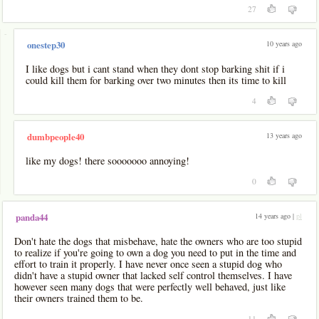
27
-
10 years ago
onestep30
I like dogs but i cant stand when they dont stop barking shit if i
could kill them for barking over two minutes then its time to kill
4
13 years ago
dumbpeople40
like my dogs! there sooooooo annoying!
0
14 years ago |
pl
panda44
Don't hate the dogs that misbehave, hate the owners who are too stupid
to realize if you're going to own a dog you need to put in the time and
effort to train it properly. I have never once seen a stupid dog who
didn't have a stupid owner that lacked self control themselves. I have
however seen many dogs that were perfectly well behaved, just like
their owners trained them to be.
11