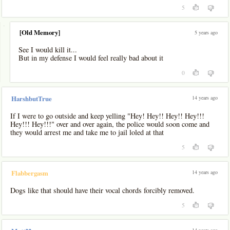
5
-
[Old Memory]
5 years ago
See I would kill it...
But in my defense I would feel really bad about it
0
14 years ago
HarshbutTrue
If I were to go outside and keep yelling "Hey! Hey!! Hey!! Hey!!!
Hey!!! Hey!!!" over and over again, the police would soon come and
they would arrest me and take me to jail loled at that
5
14 years ago
Flabbergasm
Dogs like that should have their vocal chords forcibly removed.
5