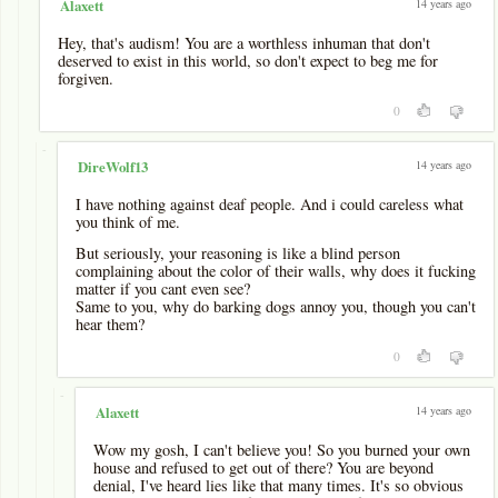
14 years ago
Alaxett
Hey, that's audism! You are a worthless inhuman that don't
deserved to exist in this world, so don't expect to beg me for
forgiven.
0
-
14 years ago
DireWolf13
I have nothing against deaf people. And i could careless what
you think of me.
But seriously, your reasoning is like a blind person
complaining about the color of their walls, why does it fucking
matter if you cant even see?
Same to you, why do barking dogs annoy you, though you can't
hear them?
0
-
14 years ago
Alaxett
Wow my gosh, I can't believe you! So you burned your own
house and refused to get out of there? You are beyond
denial, I've heard lies like that many times. It's so obvious