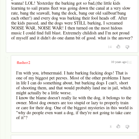
wanna! LOL! Yesterday the barking got so bad,(the little kids
learning to sail prams fleet was going down the canal at a very slow
rate, bang the seawall, bang the dock, bang our old sailboat!bang
each other!) and every dog was barking their fool heads off. After
the kids passed, and the dogs were STILL barking, I screamed
NOISE WAR, NOISE WAR! I then turned on the most hidous
music I could find full blast. Extremely childish and I'm not proud
of myself and it didn't do one damn bit of good. what is the answer?
14
-
10 years ago |
pl
flasher2
I'm with you, irbmermaid. I hate barking fucking dogs! That is
one of my biggest pet peeves. Most of the other problems I have
in life I can do something about, but barking dogs I can't, short
of shooting them, and that would probably land me in jail, which
might actually be a little worse.
I know the blame doesn't really lie with the dog, it belongs to the
owner. Most dog owners are too stupid or lazy to properly train
or care for their dog. One of the biggest mysteries in this world is
"why do people even want a dog, if they're not going to take care
of it"?
8