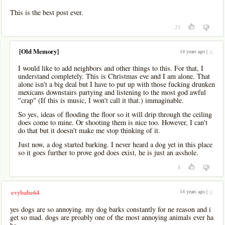
This is the best post ever.
21
-
[Old Memory]
14 years ago |
pl
I would like to add neighbors and other things to this. For that, I
understand completely. This is Christmas eve and I am alone. That
alone isn't a big deal but I have to put up with those fucking drunken
mexicans downstairs partying and listening to the most god awful
"crap" (If this is music, I won't call it that.) immaginable.
So yes, ideas of flooding the floor so it will drip through the ceiling
does come to mine. Or shooting them is nice too. However, I can't
do that but it doesn't make me stop thinking of it.
Just now, a dog started barking. I never heard a dog yet in this place
so it goes further to prove god does exist, he is just an asshole.
8
14 years ago |
pl
evybabe64
yes dogs are so annoying. my dog barks constantly for ne reason and i
get so mad. dogs are proably one of the most annoying animals ever ha