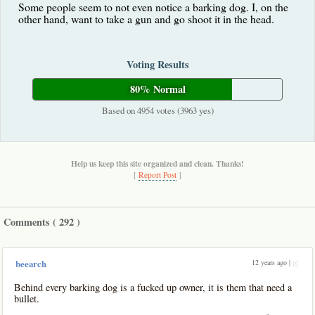
Some people seem to not even notice a barking dog. I, on the
other hand, want to take a gun and go shoot it in the head.
Voting Results
80% Normal
Based on 4954 votes (3963 yes)
Help us keep this site organized and clean. Thanks!
[
Report Post
]
Comments (
292
)
12 years ago |
pl
beearch
Behind every barking dog is a fucked up owner, it is them that need a
bullet.