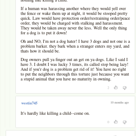
If a human was harassing another where they would yell over
the fence or wake them up at night, it would be stooped pretty
quick. Law would have protection order/restraining order/peace
order, they would be charged with stalking and harassment.
They would be taken away never the less. Well the only thing
for a dog is to put it down!
Oh and NO, I'm not a dog hater! I have 3 dogs and not one is a
problem barker. they bark when a stranger enters my yard, and
thats how it should be.
Dog owners pull ya finger out an get on ya dogs. Like I said I
have 3. I doubt I was lucky 3 times, its called stop being lazy!
And if you'r dog is a problem get rid of it! You have no right
to put the neighbors through this torture just because you want
a stupid animal that you have no maturity in owning.
2
10 months ago
westin745
It's hardly like killing a child--come on.
0