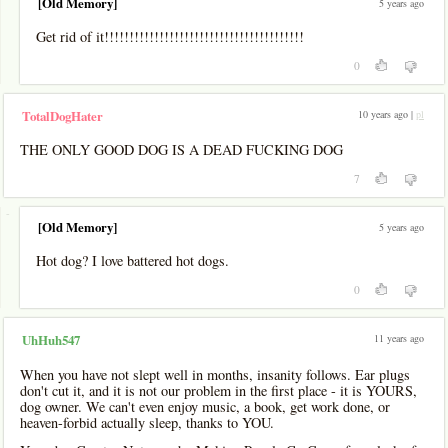
[Old Memory]
5 years ago
Get rid of it!!!!!!!!!!!!!!!!!!!!!!!!!!!!!!!!!!!!!!!!
0
10 years ago |
pl
TotalDogHater
THE ONLY GOOD DOG IS A DEAD FUCKING DOG
7
-
[Old Memory]
5 years ago
Hot dog? I love battered hot dogs.
0
11 years ago
UhHuh547
When you have not slept well in months, insanity follows. Ear plugs
don't cut it, and it is not our problem in the first place - it is YOURS,
dog owner. We can't even enjoy music, a book, get work done, or
heaven-forbid actually sleep, thanks to YOU.