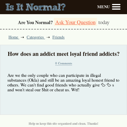
MENU
Ask Your Question
today
Are You Normal?
Home
Categories
Friends
How does an addict meet loyal friend addicts?
0 Comments
Are we the only couple who can participate in illegal
substances (Okla) and still be an amazing loyal honest friend to
others. We can't find good friends who actually give 🦆 🦆 s
and won't steal our $hit or cheat us. Wtf!
Help us keep this site organized and clean. Thanks!