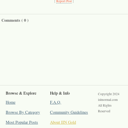
[
Report Post
]
Comments (
0
)
Browse & Explore
Help & Info
Copyright 2024
isitnormal.com
Home
F.A.Q.
All Rights
Reserved
Browse By Category
Community Guidelines
Most Popular Posts
About IIN Gold