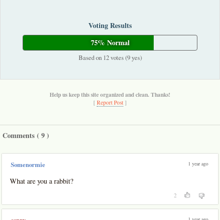
Voting Results
75% Normal
Based on 12 votes (9 yes)
Help us keep this site organized and clean. Thanks!
[
Report Post
]
Comments (
9
)
1 year ago
Somenormie
What are you a rabbit?
2
1 year ago