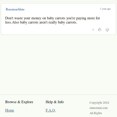
1 year ago
Bassmachine
Don't waste your money on baby carrots you're paying more for
less.Also baby carrots aren't really baby carrots.
0
Browse & Explore
Help & Info
Copyright 2024
isitnormal.com
Home
F.A.Q.
All Rights