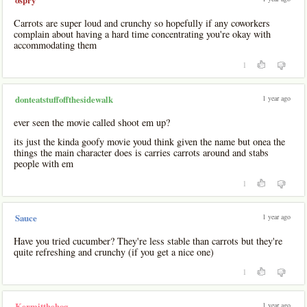
ospry
Carrots are super loud and crunchy so hopefully if any coworkers
complain about having a hard time concentrating you're okay with
accommodating them
1
1 year ago
donteatstuffoffthesidewalk
ever seen the movie called shoot em up?
its just the kinda goofy movie youd think given the name but onea the
things the main character does is carries carrots around and stabs
people with em
1
1 year ago
Sauce
Have you tried cucumber? They're less stable than carrots but they're
quite refreshing and crunchy (if you get a nice one)
1
1 year ago
Kermitthehog