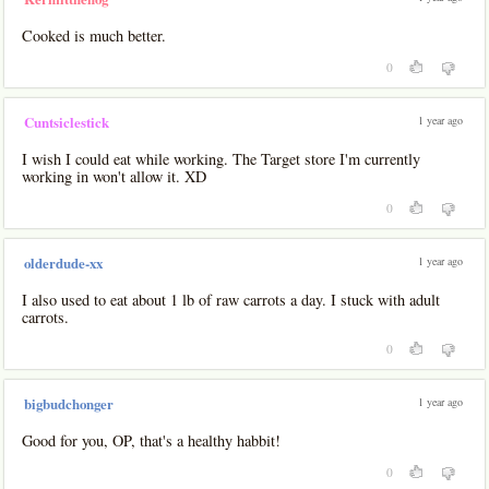
Cooked is much better.
0
1 year ago
Cuntsiclestick
I wish I could eat while working. The Target store I'm currently
working in won't allow it. XD
0
1 year ago
olderdude-xx
I also used to eat about 1 lb of raw carrots a day. I stuck with adult
carrots.
0
1 year ago
bigbudchonger
Good for you, OP, that's a healthy habbit!
0