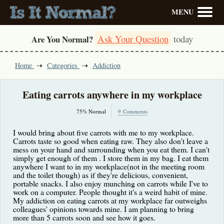
MENU
Ask Your Question
today
Are You Normal?
Home
Categories
Addiction
Eating carrots anywhere in my workplace
75% Normal
9 Comments
I would bring about five carrots with me to my workplace.
Carrots taste so good when eating raw. They also don't leave a
mess on your hand and surrounding when you eat them. I can't
simply get enough of them . I store them in my bag. I eat them
anywhere I want to in my workplace(not in the meeting room
and the toilet though) as if they're delicious, convenient,
portable snacks. I also enjoy munching on carrots while I've to
work on a computer. People thought it's a weird habit of mine.
My addiction on eating carrots at my workplace far outweighs
colleagues' opinions towards mine. I am planning to bring
more than 5 carrots soon and see how it goes.