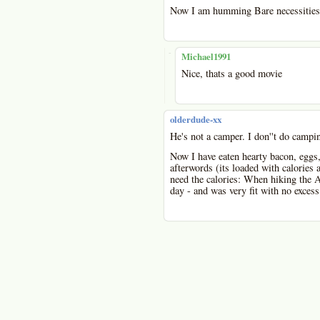
Now I am humming Bare necessities
-
Michael1991
Nice, thats a good movie
olderdude-xx
He's not a camper. I don''t do campin
Now I have eaten hearty bacon, eggs
afterwords (its loaded with calories 
need the calories: When hiking the Ap
day - and was very fit with no exces