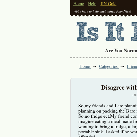
Home
Help
IIN Gold
We're here to help each other. Play Nice!
Are You Norm
Home
Categories
Frien
Disagree wit
10
So,my friends and I are planni
planning on packing the Bare n
So,no fridge ect.My friend com
imagine eating a meal made fro
wanting to bring a fridge, a lar
portable sink. I asked if he wa
offended.