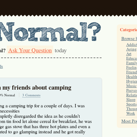
Categori
Browse 
Addic
Ask Your Question
today
Aging
al?
Art
Educa
Famil
ds
Feelin
Friend
Healt
Hygie
h my friends about camping
Music
Peeve
Relati
0% Normal
3 Comments
Sleep
Sports
ng a camping trip for a couple of days. I was
Thoug
ecessities
Work
pletly disregarded the idea as he couldn't
m tin food let alone cereal for breakfast, he was
Most Pop
ge gas stove that has three hot plates and even a
nted to go glamping instead and he got really