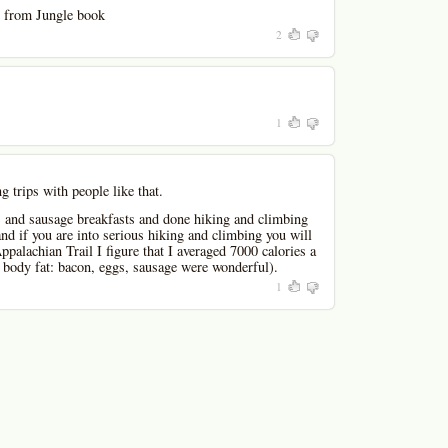
 from Jungle book
2
1
g trips with people like that.
, and sausage breakfasts and done hiking and climbing
and if you are into serious hiking and climbing you will
palachian Trail I figure that I averaged 7000 calories a
s body fat: bacon, eggs, sausage were wonderful).
1