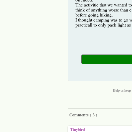
The activitie that we wanted t
think of anything worse than e
before going hiking.
I thought camping was to go wi
practicall to only pack light a
Help us keep 
Comments (
3
)
Tinybird