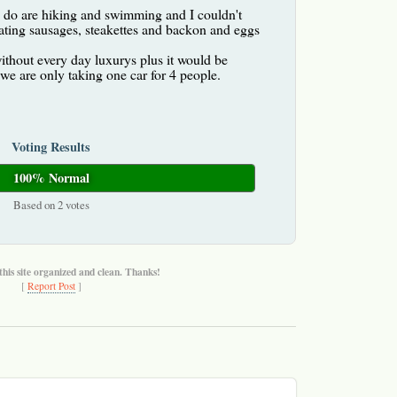
o do are hiking and swimming and I couldn't
ating sausages, steakettes and backon and eggs
thout every day luxurys plus it would be
s we are only taking one car for 4 people.
Voting Results
100% Normal
Based on 2 votes
this site organized and clean. Thanks!
[
Report Post
]