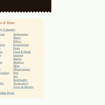
es & More
by Category
tion
Appearance
Drugs
Ethics
tion
Expeditions
y
Fears
gs
Food & Drink
s
Gaming
h
Habits
ne
Hobbies
Misc
s
Observations
onships
Pets
Sex
Spirituality
hts
Technology
Urges & Desires
ular Posts