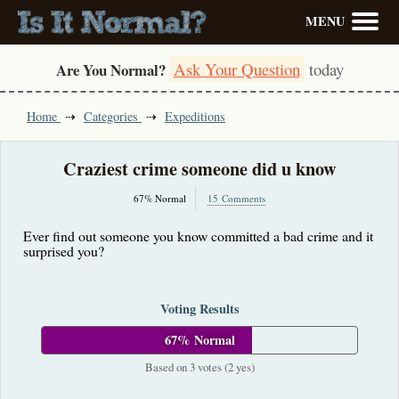
MENU
Ask Your Question
today
Are You Normal?
Home
Categories
Expeditions
Craziest crime someone did u know
67% Normal
15 Comments
Ever find out someone you know committed a bad crime and it
surprised you?
Voting Results
67% Normal
Based on 3 votes (2 yes)