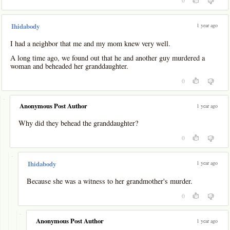
0
1 year ago
Ihidabody
I had a neighbor that me and my mom knew very well.
A long time ago, we found out that he and another guy murdered a
woman and beheaded her granddaughter.
0
-
Anonymous Post Author
1 year ago
Why did they behead the granddaughter?
0
-
1 year ago
Ihidabody
Because she was a witness to her grandmother's murder.
0
-
Anonymous Post Author
1 year ago