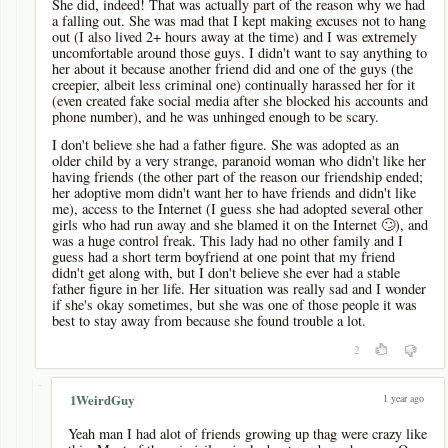
She did, indeed! That was actually part of the reason why we had
a falling out. She was mad that I kept making excuses not to hang
out (I also lived 2+ hours away at the time) and I was extremely
uncomfortable around those guys. I didn't want to say anything to
her about it because another friend did and one of the guys (the
creepier, albeit less criminal one) continually harassed her for it
(even created fake social media after she blocked his accounts and
phone number), and he was unhinged enough to be scary.
I don't believe she had a father figure. She was adopted as an
older child by a very strange, paranoid woman who didn't like her
having friends (the other part of the reason our friendship ended;
her adoptive mom didn't want her to have friends and didn't like
me), access to the Internet (I guess she had adopted several other
girls who had run away and she blamed it on the Internet 🙄), and
was a huge control freak. This lady had no other family and I
guess had a short term boyfriend at one point that my friend
didn't get along with, but I don't believe she ever had a stable
father figure in her life. Her situation was really sad and I wonder
if she's okay sometimes, but she was one of those people it was
best to stay away from because she found trouble a lot.
2
-
1 year ago
1WeirdGuy
Yeah man I had alot of friends growing up thag were crazy like