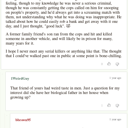
feeling, though to my knowledge he was never a serious criminal,
though he was constantly getting the cops called on him for snooping
on people's property, and he'd always get into a screaming match with
them, not understanding why what he was doing was inappropriate. He
talked about how he could easily rob a bank and get away with it one
day, and I just thought, "good luck". 🤣
A former family friend's son ran from the cops and hit and killed
someone in another vehicle, and will likely be in prison for many,
many years for it.
I hope I never meet any serial killers or anything like that. The thought
that I could've walked past one in public at some point is bone-chilling.
0
-
1 year ago
1WeirdGuy
That friend of yours had weird taste in men. Just a question for my
interest did she have her biological father in her house when
growing up?
1
-
1 year ago
bbrown95