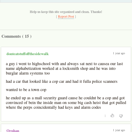
Help us keep this site organized and clean. Thanks!
[
Report Post
]
Comments (
15
)
1 year ago
donteatstuffoffthesidewalk
a guy i went to highschool with and always sat next to causea our last
name alphabetization worked at a locksmith shop and he was into
burglar alarm systems too
had a car that looked like a cop car and had it fulla police scanners
wanted to be a town cop
he ended up as a mall security guard cause he couldnt be a cop and got
convinced of bein the inside man on some big cash heist that got pulled
where the perps coincidentally had keys and alarm codes
1
1 year ago
Orphan