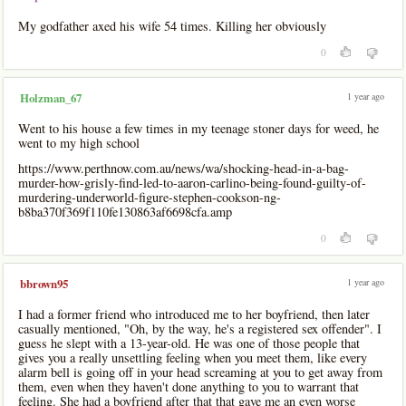
My godfather axed his wife 54 times. Killing her obviously
0
1 year ago
Holzman_67
Went to his house a few times in my teenage stoner days for weed, he
went to my high school
https://www.perthnow.com.au/news/wa/shocking-head-in-a-bag-
murder-how-grisly-find-led-to-aaron-carlino-being-found-guilty-of-
murdering-underworld-figure-stephen-cookson-ng-
b8ba370f369f110fe130863af6698cfa.amp
0
1 year ago
bbrown95
I had a former friend who introduced me to her boyfriend, then later
casually mentioned, "Oh, by the way, he's a registered sex offender". I
guess he slept with a 13-year-old. He was one of those people that
gives you a really unsettling feeling when you meet them, like every
alarm bell is going off in your head screaming at you to get away from
them, even when they haven't done anything to you to warrant that
feeling. She had a boyfriend after that that gave me an even worse