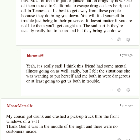
this. Most of them in jail or junked out on drugs by now. One
of them moved to California to escape drug dealers he ripped
off in Tennessee. Its best to get away from these people
because they do bring you down. You will find yourself in
trouble just being in their presence. It doesnt matter if you are
not like them you'll get caught up. The sad part is they're
usually really fun to be around but they bring you donw.
0
-
1 year ago
bbrown95
Yeah, it's really sad! I think this friend had some mental
illness going on as well, sadly, but I felt the situations she
was wanting to put herself and me both in were dangerous
or at least going to get us both in trouble.
0
1 year ago
MonteMetcalfe
My cousin got drunk and crashed a pick-up truck thru the front
windows of a 7-11.
Thank God it was in the middle of the night and there were no
customers inside.