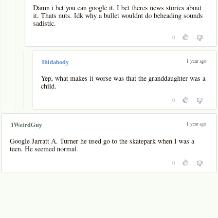
Damn i bet you can google it. I bet theres news stories about
it. Thats nuts. Idk why a bullet wouldnt do beheading sounds
sadistic.
0
-
1 year ago
Ihidabody
Yep, what makes it worse was that the granddaughter was a
child.
0
1 year ago
1WeirdGuy
Google Jarratt A. Turner he used go to the skatepark when I was a
teen. He seemed normal.
0