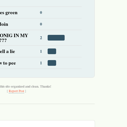
es green
0
doin
0
ONIG IN MY
2
???
ll a lie
1
w to pee
1
this site organized and clean. Thanks!
[
Report Post
]