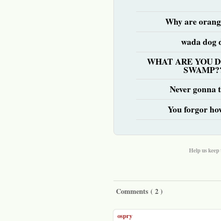
Why are orang
wada dog 
WHAT ARE YOU D
SWAMP?
Never gonna te
You forgor ho
Help us keep 
Comments (
2
)
ospry