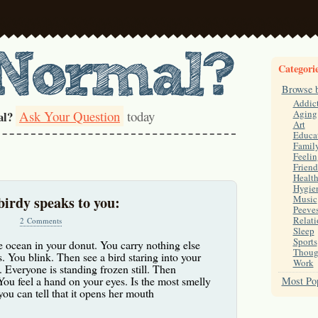
Categori
Browse 
Addic
Ask Your Question
today
Aging
al?
Art
Educa
Famil
Feelin
Friend
Healt
Hygie
 birdy speaks to you:
Music
Peeve
Relati
2 Comments
Sleep
Sports
 ocean in your donut. You carry nothing else
Thoug
. You blink. Then see a bird staring into your
Work
. Everyone is standing frozen still. Then
ou feel a hand on your eyes. Is the most smelly
Most Pop
ou can tell that it opens her mouth