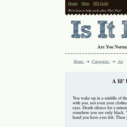
Home
Help
IIN Gold
We're here to help each other. Play Nice!
Are You Norm
Home
Categories
Art
A lil'
You wake up in a middle of the
with you, not even your clothes
eyes. Death silence for a minut
somehow you see only black. Y
hand you have ever felt. Then y