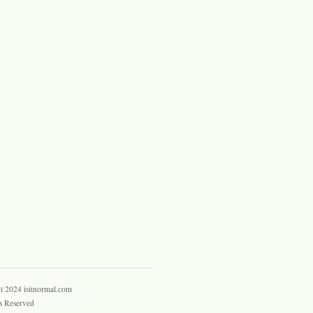
t 2024 isitnormal.com
s Reserved