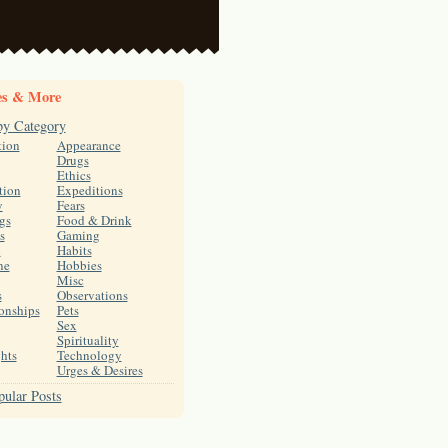
es & More
by Category
tion
Appearance
Drugs
Ethics
tion
Expeditions
y
Fears
gs
Food & Drink
s
Gaming
h
Habits
ne
Hobbies
Misc
s
Observations
onships
Pets
Sex
Spirituality
hts
Technology
Urges & Desires
ular Posts