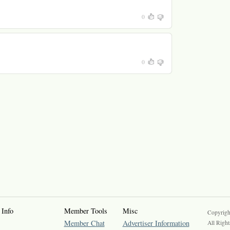
0
0
 Info
Member Tools
Misc
Copyrigh
Member Chat
Advertiser Information
All Right