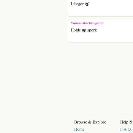
I forgor 🤬
Youareafuckingidiot.
Holds up spork
Browse & Explore
Help &
Home
F.A.Q.